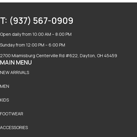
T: (937) 567-0909
Open daily from 10:00 AM – 8:00 PM
Sunday from 12:00 PM – 6:00 PM
2700 Miamisburg Centerville Rd #622, Dayton, OH 45459
MAIN MENU
NEW ARRIVALS
MEN
KIDS
FOOTWEAR
ACCESSORIES