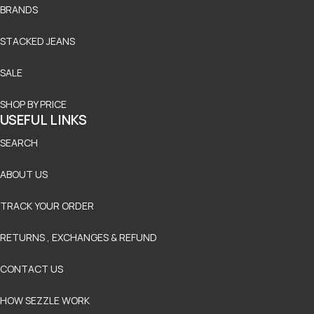
BRANDS
STACKED JEANS
SALE
SHOP BY PRICE
USEFUL LINKS
SEARCH
ABOUT US
TRACK YOUR ORDER
RETURNS , EXCHANGES & REFUND
CONTACT US
HOW SEZZLE WORK