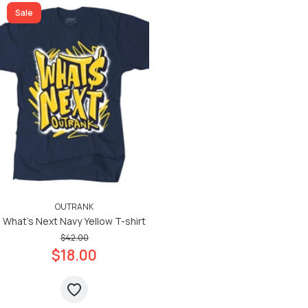
Sale
OUTRANK
What's Next Navy Yellow T-shirt
$42.00
$18.00