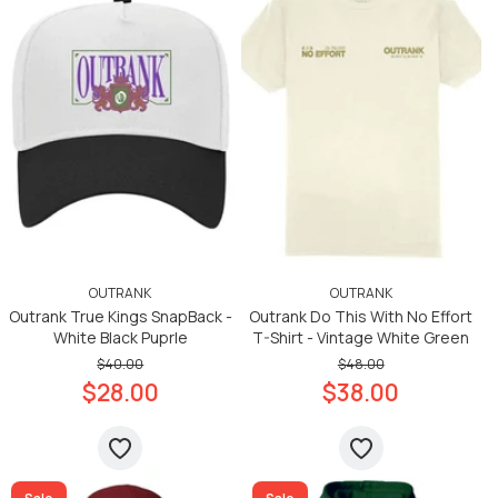
OUTRANK
OUTRANK
Outrank True Kings SnapBack -
Outrank Do This With No Effort
White Black Puprle
T-Shirt - Vintage White Green
$40.00
$48.00
$28.00
$38.00