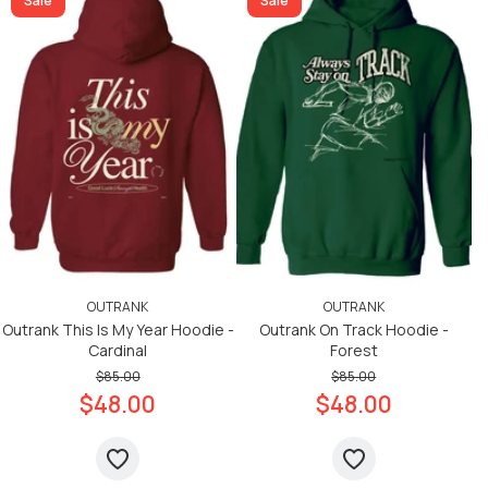
Sale
Sale
OUTRANK
OUTRANK
Outrank This Is My Year Hoodie -
Outrank On Track Hoodie -
Cardinal
Forest
$85.00
$85.00
$48.00
$48.00