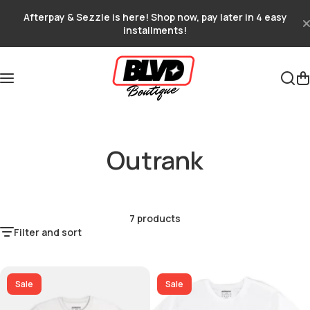
Skip to content
Afterpay & Sezzle is here! Shop now, pay later in 4 easy
installments!
Outrank
7 products
Filter and sort
Sale
Sale