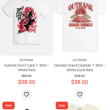
OUTRANK
OUTRANK
Outrank Don’t Care T-Shirt -
Outrank Grand Cayman T-Shirt -
White Red
White Dune Red
$58.00
$48.00
$38.00
$38.00
Sale
Sale