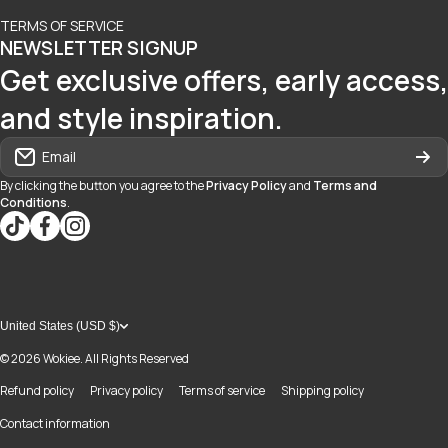
TERMS OF SERVICE
NEWSLETTER SIGNUP
Get exclusive offers, early access,
and style inspiration.
Email
By clicking the button you agree to the
Privacy Policy
and
Terms and
Conditions
.
tiktokcom/@blvd937
facebookcom/blvdboutiquedayton
instagramcom/blvd_daytonmall/?hl=en
United States (USD $)
© 2026
Wokiee. All Rights Reserved
Refund policy
Privacy policy
Terms of service
Shipping policy
Contact information