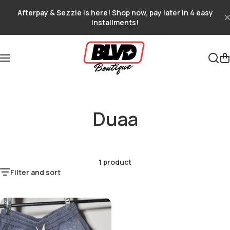
Skip to content
Afterpay & Sezzle is here! Shop now, pay later in 4 easy
installments!
Duaa
1 product
Filter and sort