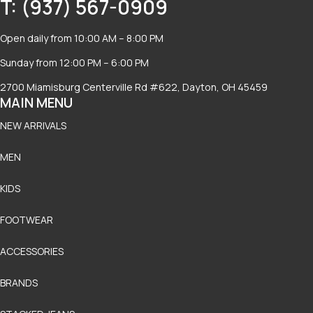
T: (937) 567-0909
Open daily from 10:00 AM – 8:00 PM
Sunday from 12:00 PM – 6:00 PM
2700 Miamisburg Centerville Rd #622, Dayton, OH 45459
MAIN MENU
NEW ARRIVALS
MEN
KIDS
FOOTWEAR
ACCESSORIES
BRANDS