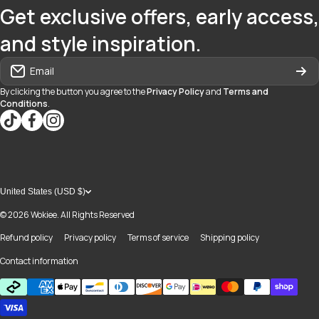
Get exclusive offers, early access,
and style inspiration.
Email
By clicking the button you agree to the
Privacy Policy
and
Terms and
Conditions
.
tiktokcom/@blvd937
facebookcom/blvdboutiquedayton
instagramcom/blvd_daytonmall/?hl=en
United States (USD $)
© 2026
Wokiee. All Rights Reserved
Refund policy
Privacy policy
Terms of service
Shipping policy
Contact information
Payment methods