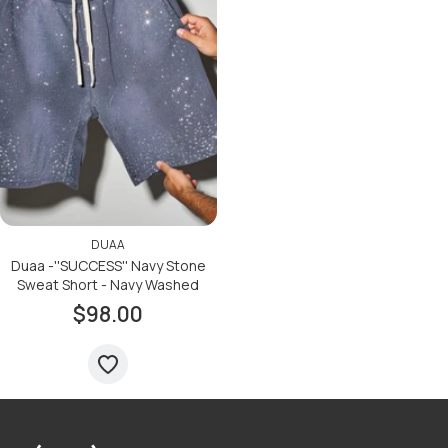
DUAA
Duaa -''SUCCESS'' Navy Stone
Sweat Short - Navy Washed
$98.00