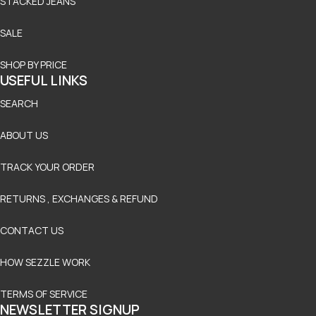
STACKED JEANS
SALE
SHOP BY PRICE
USEFUL LINKS
SEARCH
ABOUT US
TRACK YOUR ORDER
RETURNS , EXCHANGES & REFUND
CONTACT US
HOW SEZZLE WORK
TERMS OF SERVICE
NEWSLETTER SIGNUP