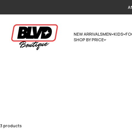
Skip to content
Af
NEW ARRIVALS
MEN
KIDS
FO
SHOP BY PRICE
3 products