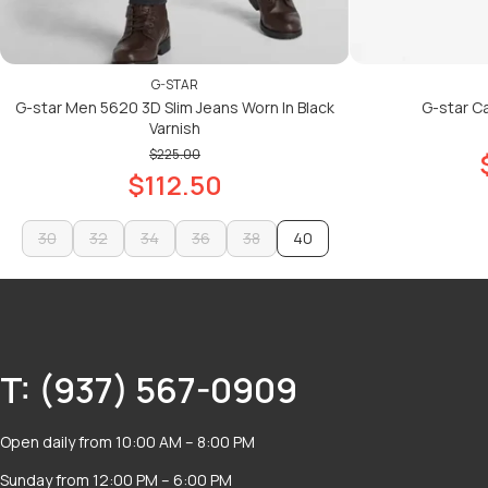
G-STAR
G-star Men 5620 3D Slim Jeans Worn In Black
G-star Car
Varnish
$225.00
$112.50
30
32
34
36
38
40
30
32
34
36
38
ADD TO CART
ADD TO CART
T: (937) 567-0909
Open daily from 10:00 AM – 8:00 PM
Sunday from 12:00 PM – 6:00 PM