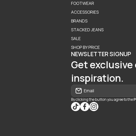
FOOTWEAR
ACCESSORIES
BRANDS
STACKED JEANS
SALE
SHOP BY PRICE
NEWSLETTER SIGNUP
Get exclusive 
inspiration.
Email
By clicking the button you agree to the
P
tiktokcom/@blvd937
facebookcom/blvdbouti
instagramcom/blvd_