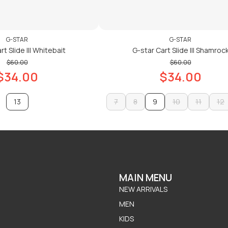
G-STAR
G-STAR
t Slide III Whitebait
G-star Cart Slide III Shamroc
$60.00
$60.00
$34.00
$34.00
13
7
8
9
10
11
12
7
8
10
11
12
ADD TO CART
ADD TO CART
ADD TO CART
ADD TO CART
MAIN MENU
NEW ARRIVALS
MEN
KIDS