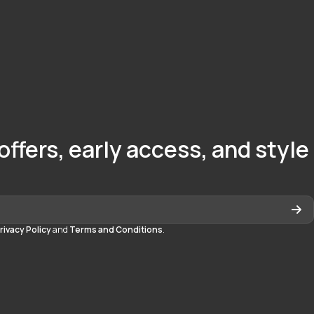
offers, early access, and style
rivacy Policy
and
Terms and Conditions
.
quedayton
daytonmall/?hl=en