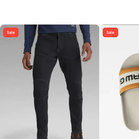
Sale
Sale