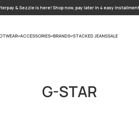
terpay & Sezzle is here! Shop now, pay later in 4 easy installmen
OTWEAR
ACCESSORIES
BRANDS
STACKED JEANS
SALE
G-STAR