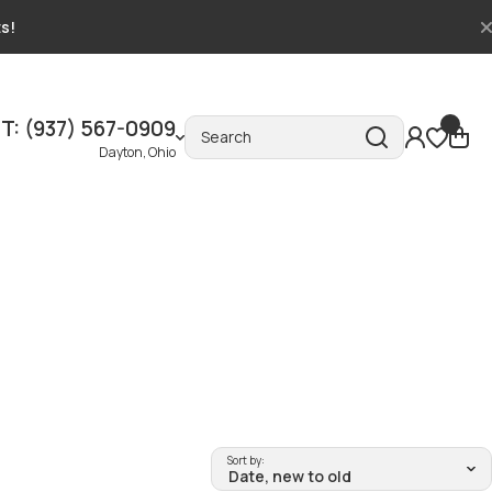
ts!
T: (937) 567-0909
Search
Dayton, Ohio
Sort by: