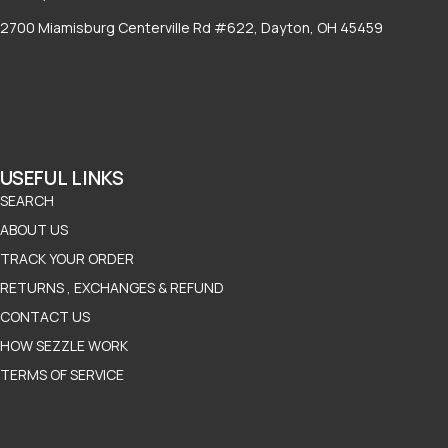
2700 Miamisburg Centerville Rd #622, Dayton, OH 45459
USEFUL LINKS
SEARCH
ABOUT US
TRACK YOUR ORDER
RETURNS , EXCHANGES & REFUND
CONTACT US
HOW SEZZLE WORK
TERMS OF SERVICE