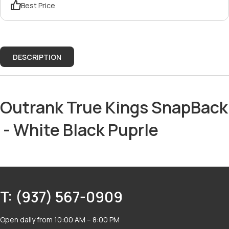
Best Price
DESCRIPTION
Outrank True Kings SnapBack
- White Black Puprle
T: (937) 567-0909
Open daily from 10:00 AM – 8:00 PM