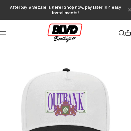
Skip to content
Afterpay & Sezzle is here! Shop now, pay later in 4 easy
installments!