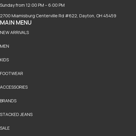
Sunday from 12:00 PM – 6:00 PM
2700 Miamisburg Centerville Rd #622, Dayton, OH 45459
MAIN MENU
NEW ARRIVALS
MEN
KIDS
FOOTWEAR
ACCESSORIES
BRANDS
STACKED JEANS
SALE