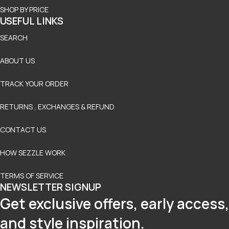
SHOP BY PRICE
USEFUL LINKS
SEARCH
ABOUT US
TRACK YOUR ORDER
RETURNS , EXCHANGES & REFUND
CONTACT US
HOW SEZZLE WORK
TERMS OF SERVICE
NEWSLETTER SIGNUP
Get exclusive offers, early access,
and style inspiration.