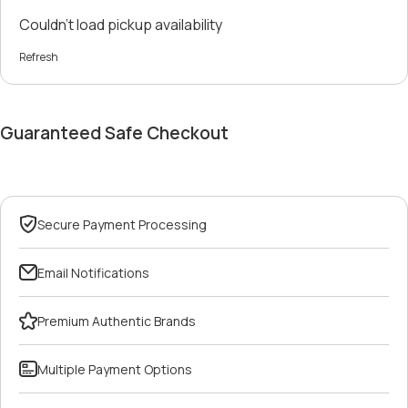
Couldn't load pickup availability
Refresh
Guaranteed Safe Checkout
Secure Payment Processing
Email Notifications
Premium Authentic Brands
Multiple Payment Options