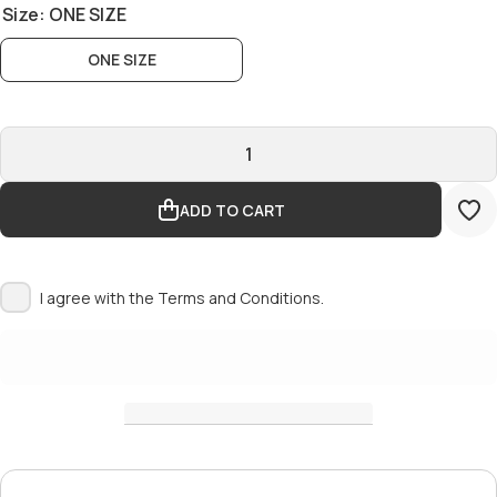
Size:
ONE SIZE
ONE SIZE
ADD TO CART
I agree with the
Terms and Conditions.