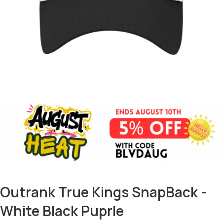
Outrank True Kings SnapBack -
White Black Puprle