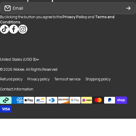
Email
By clicking the button you agree to the
Privacy Policy
and
Terms and
Conditions
.
tiktokcom/@blvd937
facebookcom/blvdboutiquedayton
instagramcom/blvd_daytonmall/?hl=en
United States (USD $)
© 2026
Wokiee. All Rights Reserved
Refund policy
Privacy policy
Terms of service
Shipping policy
Contact information
Payment methods