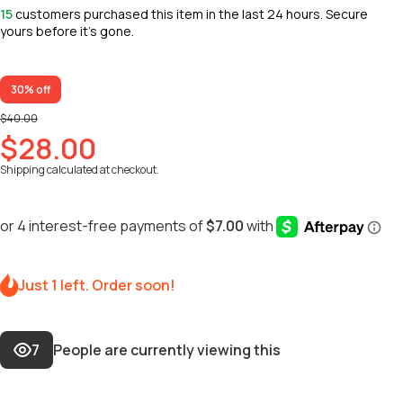
15
customers purchased this item in the last 24 hours. Secure
yours before it’s gone.
30% off
$40.00
$28.00
Shipping
calculated at checkout.
Just 1 left. Order soon!
7
People are currently viewing this