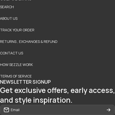
SEARCH
ABOUT US
TRACK YOUR ORDER
RETURNS , EXCHANGES & REFUND
CONTACT US
HOW SEZZLE WORK
TERMS OF SERVICE
NEWSLETTER SIGNUP
Get exclusive offers, early access,
and style inspiration.
Email