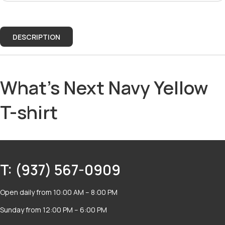
DESCRIPTION
What's Next Navy Yellow
T-shirt
T: (937) 567-0909
Open daily from 10:00 AM – 8:00 PM
Sunday from 12:00 PM – 6:00 PM