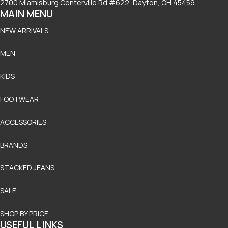
2700 Miamisburg Centerville Rd #622, Dayton, OH 45459
MAIN MENU
NEW ARRIVALS
MEN
KIDS
FOOTWEAR
ACCESSORIES
BRANDS
STACKED JEANS
SALE
SHOP BY PRICE
USEFUL LINKS