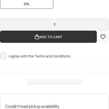
2XL
ADD TO CART
I agree with the
Terms and Conditions.
Couldn't load pickup availability