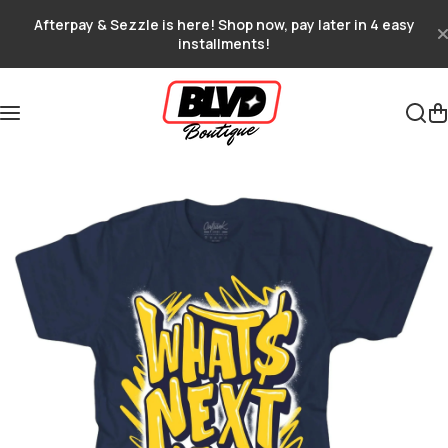
Skip to content
Afterpay & Sezzle is here! Shop now, pay later in 4 easy
installments!