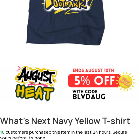
What's Next Navy Yellow T-shirt
10
customers purchased this item in the last 24 hours. Secure
yours before it’s gone.