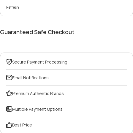
Refresh
Guaranteed Safe Checkout
Secure Payment Processing
Email Notifications
Premium Authentic Brands
Multiple Payment Options
Best Price