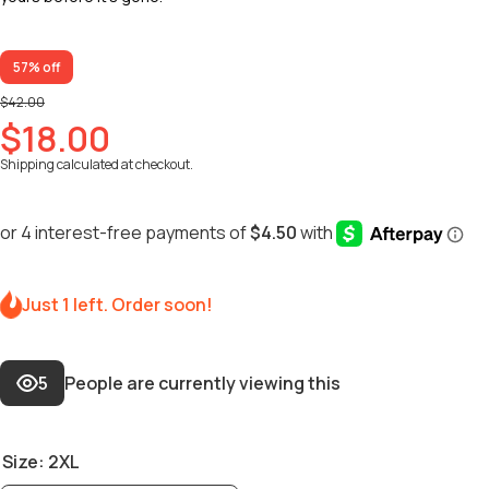
57% off
$42.00
$18.00
Shipping
calculated at checkout.
Just 1 left. Order soon!
5
People are currently viewing this
Size:
2XL