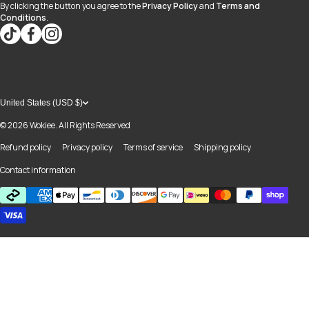
By clicking the button you agree to the
Privacy Policy
and
Terms and
Conditions
.
tiktokcom/@blvd937
facebookcom/blvdboutiquedayton
instagramcom/blvd_daytonmall/?hl=en
United States (USD $)
© 2026
Wokiee. All Rights Reserved
Refund policy
Privacy policy
Terms of service
Shipping policy
Contact information
Payment methods