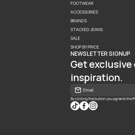
FOOTWEAR
ACCESSORIES
BRANDS
STACKED JEANS
SALE
SHOP BY PRICE
NEWSLETTER SIGNUP
Get exclusive 
inspiration.
Email
By clicking the button you agree to the
P
tiktokcom/@blvd937
facebookcom/blvdbouti
instagramcom/blvd_