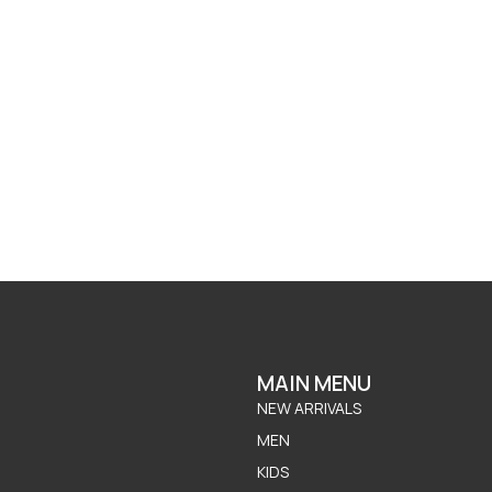
MAIN MENU
NEW ARRIVALS
MEN
KIDS