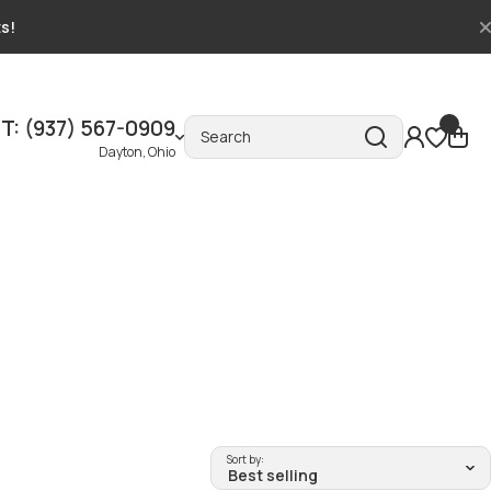
ts!
T: (937) 567-0909
Search
Dayton, Ohio
Sort by: