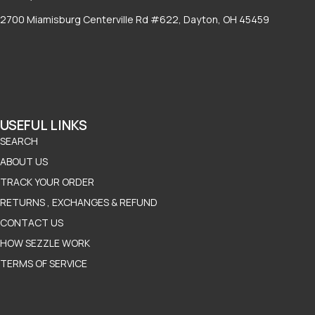
2700 Miamisburg Centerville Rd #622, Dayton, OH 45459
USEFUL LINKS
SEARCH
ABOUT US
TRACK YOUR ORDER
RETURNS , EXCHANGES & REFUND
CONTACT US
HOW SEZZLE WORK
TERMS OF SERVICE