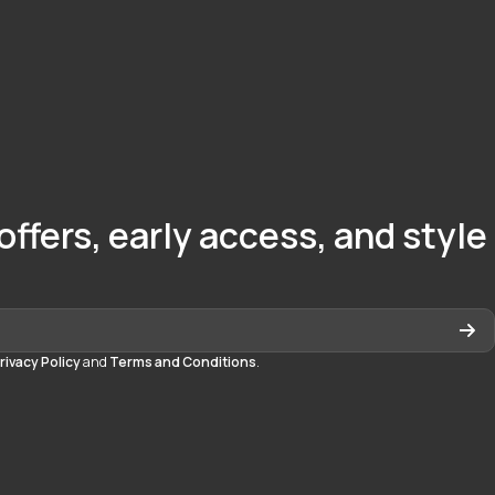
offers, early access, and style
rivacy Policy
and
Terms and Conditions
.
quedayton
daytonmall/?hl=en