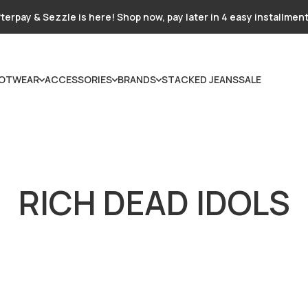
terpay & Sezzle is here! Shop now, pay later in 4 easy installmen
OTWEAR
ACCESSORIES
BRANDS
STACKED JEANS
SALE
RICH DEAD IDOLS