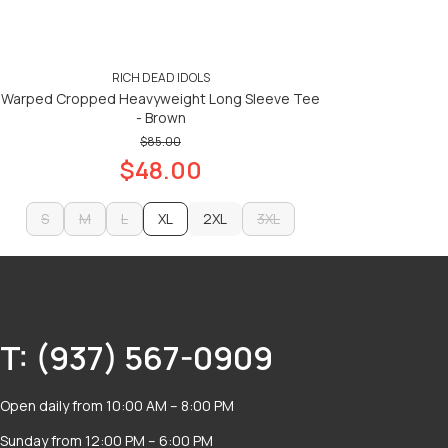
RICH DEAD IDOLS
Warped Cropped Heavyweight Long Sleeve Tee
- Brown
$85.00
$48.00
S
M
L
XL
2XL
3XL
S
M
L
2XL
3XL
ADD TO CART
ADD TO CART
T: (937) 567-0909
Open daily from 10:00 AM – 8:00 PM
Sunday from 12:00 PM – 6:00 PM