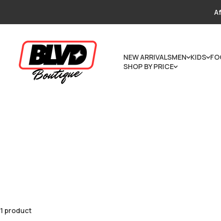
Skip to content
Af
NEW ARRIVALS
MEN
KIDS
FO
SHOP BY PRICE
1 product