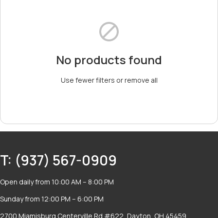
No products found
Use fewer filters or
remove all
T: (937) 567-0909
Open daily from 10:00 AM – 8:00 PM
Sunday from 12:00 PM – 6:00 PM
2700 Miamisburg Centerville Rd #622, Dayton, OH 45459