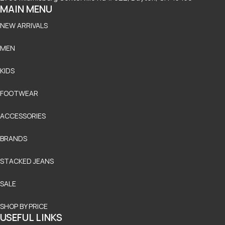
MAIN MENU
NEW ARRIVALS
MEN
KIDS
FOOTWEAR
ACCESSORIES
BRANDS
STACKED JEANS
SALE
SHOP BY PRICE
USEFUL LINKS