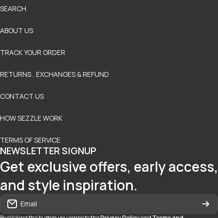
SEARCH
ABOUT US
TRACK YOUR ORDER
RETURNS , EXCHANGES & REFUND
CONTACT US
HOW SEZZLE WORK
TERMS OF SERVICE
NEWSLETTER SIGNUP
Get exclusive offers, early access,
and style inspiration.
Email
By clicking the button you agree to the
Privacy Policy
and
Terms and