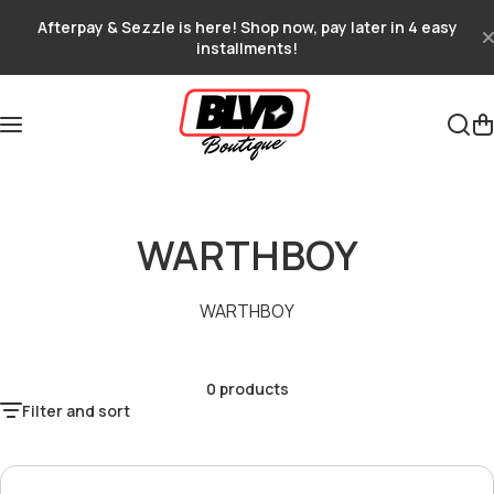
Skip to content
Afterpay & Sezzle is here! Shop now, pay later in 4 easy
installments!
WARTHBOY
WARTHBOY
0 products
Filter and sort