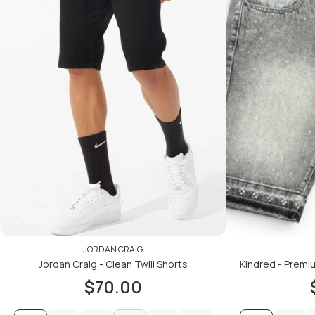
JORDAN CRAIG
Jordan Craig - Clean Twill Shorts
Kindred - Premi
$70.00