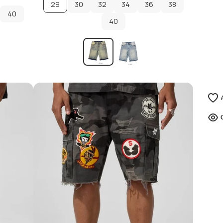
29
30
32
34
36
38
40
30
32
40
34
36
38
40
40
ADD TO CART
ADD TO CART