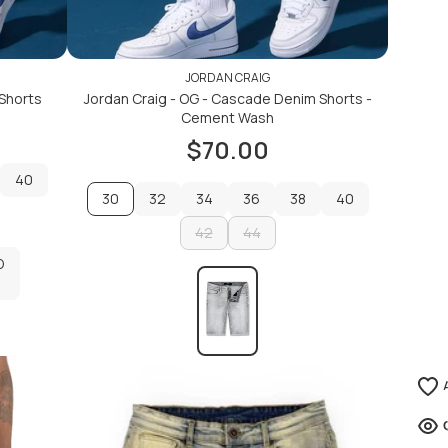
JORDAN CRAIG
 Shorts
Jordan Craig - OG - Cascade Denim Shorts -
Cement Wash
$70.00
40
30
32
34
36
38
40
40
32
42
34
36
44
38
40
D
42
44
D
ADD TO CART
ADD TO CART