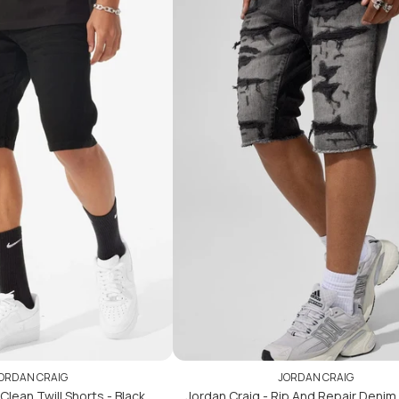
ADD TO CART
ADD TO CART
ORDAN CRAIG
JORDAN CRAIG
Clean Twill Shorts - Black
Jordan Craig - Rip And Repair Denim 