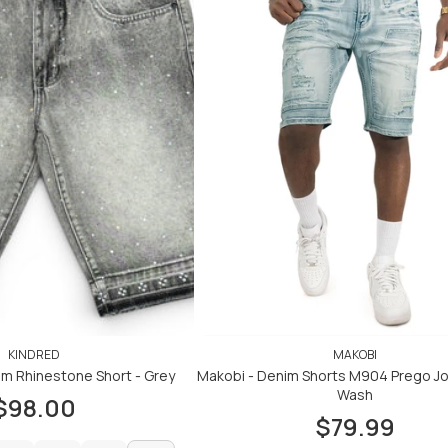
KINDRED
MAKOBI
um Rhinestone Short - Grey
Makobi - Denim Shorts M904 Prego Jor
Wash
$98.00
$79.99