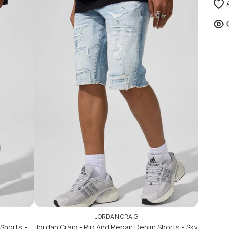
ADD TO CART
ADD TO CART
JORDAN CRAIG
Shorts -
Jordan Craig - Rip And Repair Denim Shorts - Sky