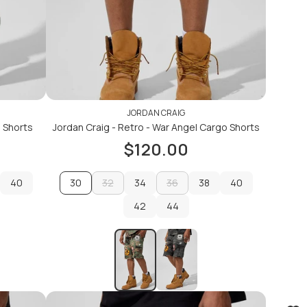
JORDAN CRAIG
m Shorts
Jordan Craig - Retro - War Angel Cargo Shorts
$120.00
40
30
32
34
36
38
40
40
32
42
34
36
44
38
40
42
44