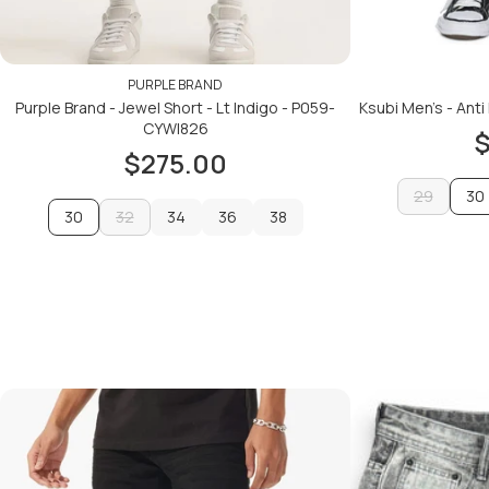
PURPLE BRAND
Purple Brand - Jewel Short - Lt Indigo - P059-
Ksubi Men's - Anti
CYWI826
$
$275.00
29
30
30
32
34
36
38
29
32
34
36
38
ADD TO CART
ADD TO CART