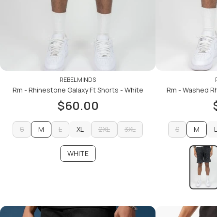
REBEL MINDS
Rm - Rhinestone Galaxy Ft Shorts - White
Rm - Washed Rh
$60.00
S
M
L
XL
2XL
3XL
S
M
S
L
XL
2XL
3XL
S
WHITE
ADD TO CART
ADD TO CART