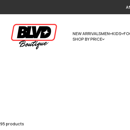
Skip to content
Af
NEW ARRIVALS
MEN
KIDS
FO
SHOP BY PRICE
95 products