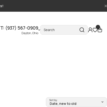
ts!
T: (937) 567-0909
Search
Dayton, Ohio
Sort by: