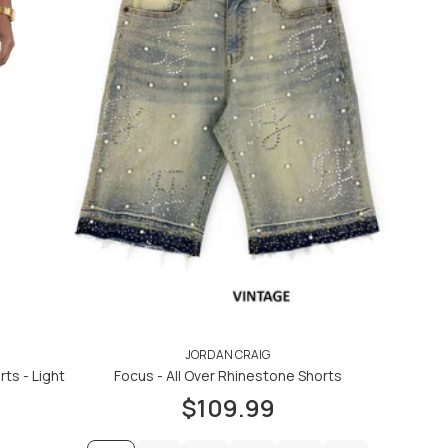
JORDAN CRAIG
ts - Light
Focus - All Over Rhinestone Shorts
$109.99