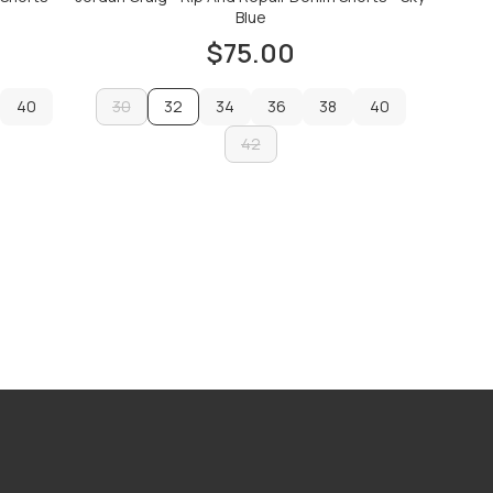
Blue
$75.00
40
30
32
34
36
38
40
40
30
34
42
36
38
40
42
ADD TO CART
ADD TO CART