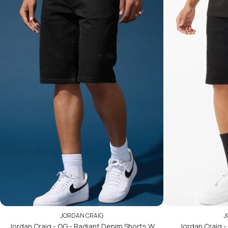
JORDAN CRAIG
J
Jordan Craig - OG - Radiant Denim Shorts W
Jordan Craig - 