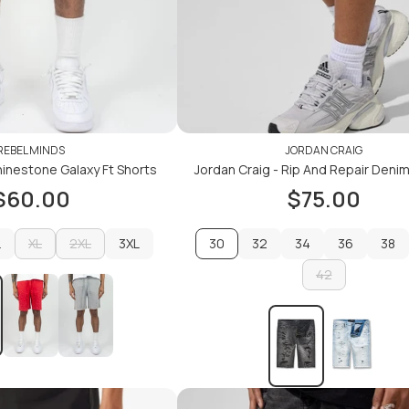
REBEL MINDS
JORDAN CRAIG
inestone Galaxy Ft Shorts
Jordan Craig - Rip And Repair Deni
$60.00
$75.00
L
XL
2XL
3XL
30
32
34
36
38
L
XL
2XL
3XL
32
34
42
36
38
42
ADD TO CART
ADD TO CART