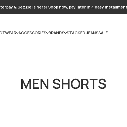
terpay & Sezzle is here! Shop now, pay later in 4 easy installmen
OTWEAR
ACCESSORIES
BRANDS
STACKED JEANS
SALE
MEN SHORTS