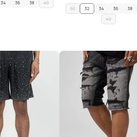
34
36
38
40
30
32
34
36
38
34
36
38
40
ADD TO CART
30
34
42
36
38
ADD TO CART
42
ADD TO CART
ADD TO CART