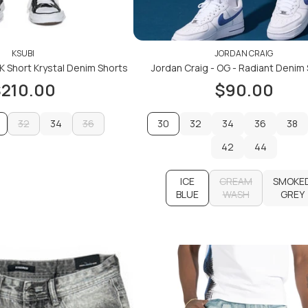
KSUBI
JORDAN CRAIG
 K Short Krystal Denim Shorts
Jordan Craig - OG - Radiant Denim
210.00
$90.00
32
34
36
30
32
34
36
38
32
34
36
32
42
34
36
44
38
ADD TO CART
42
44
ADD TO CART
ICE
CREAM
SMOKE
BLUE
WASH
GREY
CREAM
SMOKE
ADD TO CART
WASH
GREY
ADD TO CART