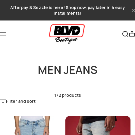
Skip to content
Afterpay & Sezzle is here! Shop now, pay later in 4 easy
installments!
MEN JEANS
172 products
Filter and sort