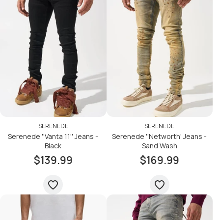
SERENEDE
SERENEDE
Serenede ''Vanta 11'' Jeans -
Serenede ''Networth' Jeans -
Black
Sand Wash
$139.99
$169.99