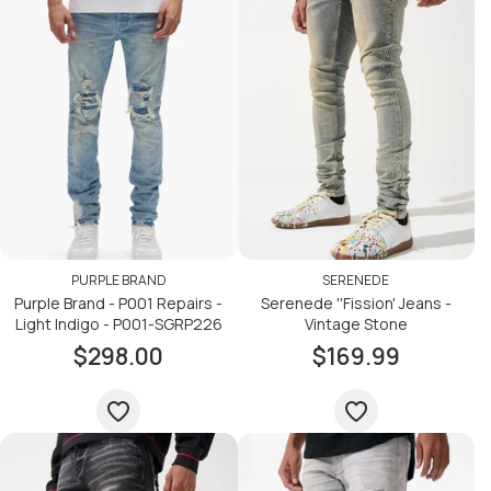
PURPLE BRAND
SERENEDE
Purple Brand - P001 Repairs -
Serenede ''Fission' Jeans -
Light Indigo - P001-SGRP226
Vintage Stone
$298.00
$169.99