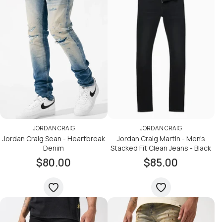
JORDAN CRAIG
JORDAN CRAIG
Jordan Craig Sean - Heartbreak
Jordan Craig Martin - Men's
Denim
Stacked Fit Clean Jeans - Black
$80.00
$85.00