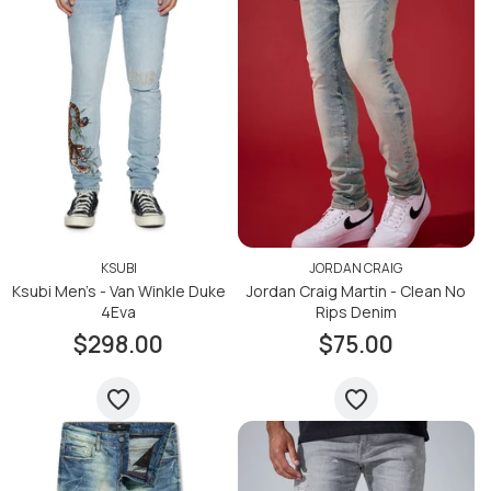
KSUBI
JORDAN CRAIG
Ksubi Men's - Van Winkle Duke
Jordan Craig Martin - Clean No
4Eva
Rips Denim
$298.00
$75.00