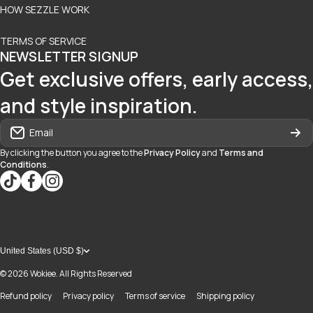
HOW SEZZLE WORK
TERMS OF SERVICE
NEWSLETTER SIGNUP
Get exclusive offers, early access,
and style inspiration.
Email
By clicking the button you agree to the
Privacy Policy
and
Terms and
Conditions
.
tiktokcom/@blvd937
facebookcom/blvdboutiquedayton
instagramcom/blvd_daytonmall/?hl=en
United States (USD $)
© 2026
Wokiee. All Rights Reserved
Refund policy
Privacy policy
Terms of service
Shipping policy