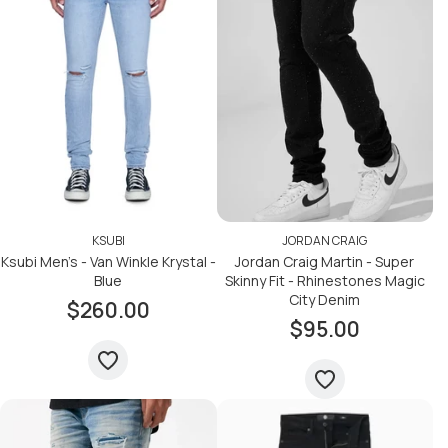
KSUBI
JORDAN CRAIG
Ksubi Men's - Van Winkle Krystal -
Jordan Craig Martin - Super
Blue
Skinny Fit - Rhinestones Magic
City Denim
$260.00
$95.00