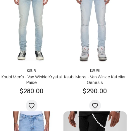
KSUBI
KSUBI
Ksubi Men's - Van Winkle Krystal
Ksubi Men's - Van Winkle Kstellar
Paise
Genesis
$280.00
$290.00