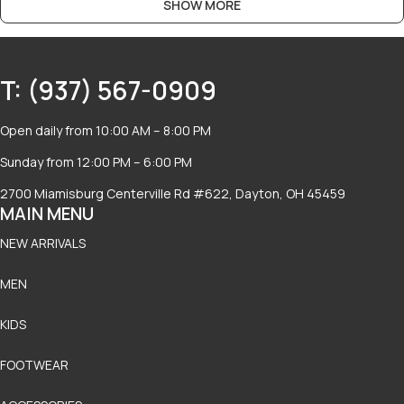
SHOW MORE
T: (937) 567-0909
Open daily from 10:00 AM – 8:00 PM
Sunday from 12:00 PM – 6:00 PM
2700 Miamisburg Centerville Rd #622, Dayton, OH 45459
MAIN MENU
NEW ARRIVALS
MEN
KIDS
FOOTWEAR