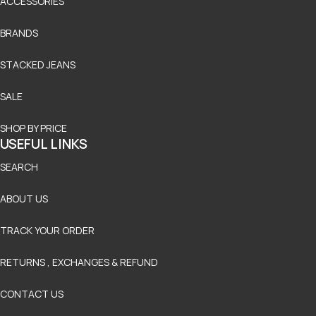
ACCESSORIES
BRANDS
STACKED JEANS
SALE
SHOP BY PRICE
USEFUL LINKS
SEARCH
ABOUT US
TRACK YOUR ORDER
RETURNS , EXCHANGES & REFUND
CONTACT US