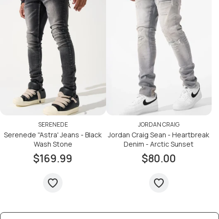
SERENEDE
JORDAN CRAIG
Serenede ''Astra' Jeans - Black
Jordan Craig Sean - Heartbreak
Wash Stone
Denim - Arctic Sunset
$169.99
$80.00