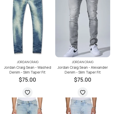
JORDAN CRAIG
JORDAN CRAIG
Jordan Craig Sean - Washed
Jordan Craig Sean - Alexander
Denim - Slim Taper Fit
Denim - Slim Taper Fit
$75.00
$75.00