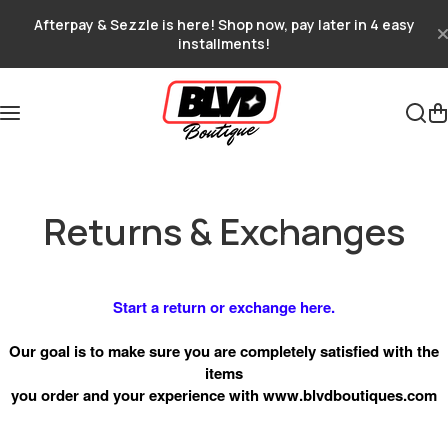
Skip to content
Afterpay & Sezzle is here! Shop now, pay later in 4 easy
installments!
Returns & Exchanges
Start a return or exchange here.
Our goal is to make sure you are completely satisfied with the
items
you order and your experience with
www.blvdboutiques.com