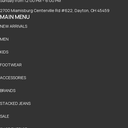
Sunday from 12:00 PM – 6:00 PM
2700 Miamisburg Centerville Rd #622, Dayton, OH 45459
MAIN MENU
NEW ARRIVALS
MEN
KIDS
FOOTWEAR
ACCESSORIES
BRANDS
STACKED JEANS
SALE