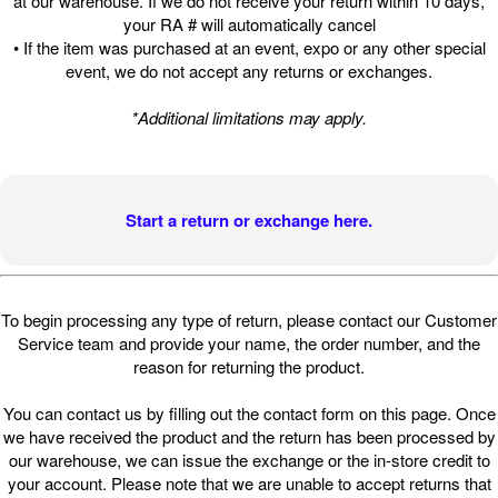
at our warehouse. If we do not receive your return within 10 days,
your RA # will automatically cancel
• If the item was purchased at an event, expo or any other special
event, we do not accept any returns or exchanges.
*Additional limitations may apply.
Start a return or exchange here.
To begin processing any type of return, please contact our Customer
Service team and provide your name, the order number, and the
reason for returning the product.
You can contact us by filling out the contact form on this page. Once
we have received the product and the return has been processed by
our warehouse, we can issue the exchange or the in-store credit to
your account. Please note that we are unable to accept returns that