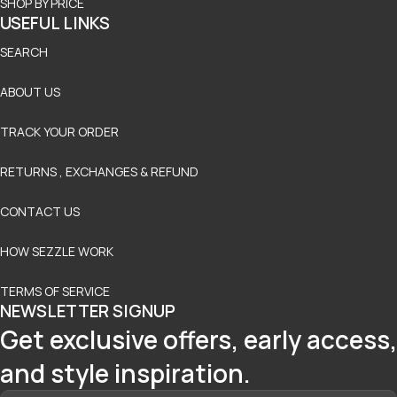
SHOP BY PRICE
USEFUL LINKS
SEARCH
ABOUT US
TRACK YOUR ORDER
RETURNS , EXCHANGES & REFUND
CONTACT US
HOW SEZZLE WORK
TERMS OF SERVICE
NEWSLETTER SIGNUP
Get exclusive offers, early access,
and style inspiration.