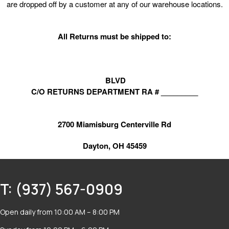
are dropped off by a customer at any of our warehouse locations.
All Returns must be shipped to:
BLVD
C/O RETURNS DEPARTMENT RA # _________
2700 Miamisburg Centerville Rd
Dayton, OH 45459
T: (937) 567-0909
Open daily from 10:00 AM – 8:00 PM