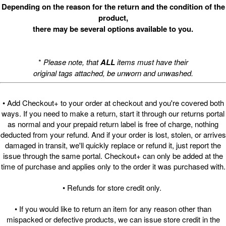
Depending on the reason for the return and the condition of the
product,
there may be several options available to you.
*
Please note, that
ALL
items must have their
original tags attached, be unworn and unwashed.
• Add Checkout+ to your order at checkout and you're covered both
ways. If you need to make a return, start it through our returns portal
as normal and your prepaid return label is free of charge, nothing
deducted from your refund. And if your order is lost, stolen, or arrives
damaged in transit, we'll quickly replace or refund it, just report the
issue through the same portal. Checkout+ can only be added at the
time of purchase and applies only to the order it was purchased with.
• Refunds for store credit only.
• If you would like to return an item for any reason other than
mispacked or defective products, we can issue store credit in the