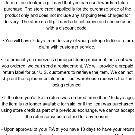
form of an electronic gift card that you can use towards a future
purchase. The store credit applied is for the purchase price of the
product only and does not include any shipping fees charged for
delivery. The store credit gift cards do not expire and can be used
with a discount code.
• You will have 7 days from delivery of your package to file a return
claim with customer service.
• If a product you receive is damaged during shipment, or is not what
you ordered, we can send a replacement. We will provide a prepaid
return label for our U.S. customers to retrieve the item. We can not
ship out the replacement item until our warehouse receives the item
being returned.
• If the item you’d like to return was ordered more than 15 days ago,
the item is no longer available for sale, or if the item was purchased
using store credit as part of a previous exchange, we cannot accept
the return or issue a refund for any reason.
• Upon approval of your RA #, you have 10 days to have your return