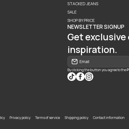
STACKED JEANS
SALE
SHOP BY PRICE
NEWSLETTER SIGNUP
Get exclusive 
inspiration.
Email
By clicking the button you agree to the
P
tiktokcom/@blvd937
facebookcom/blvdbouti
instagramcom/blvd_
icy
Privacy policy
Terms of service
Shipping policy
Contact information