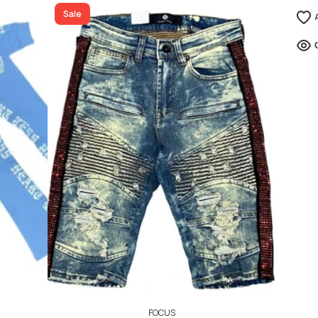
ADD TO CART
Sale
FOCUS