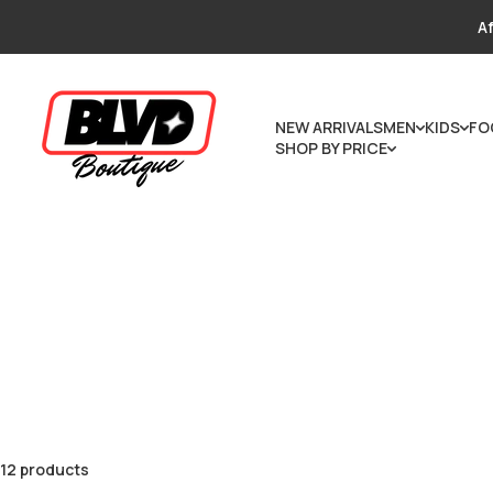
Skip to content
Af
NEW ARRIVALS
MEN
KIDS
FO
SHOP BY PRICE
12 products