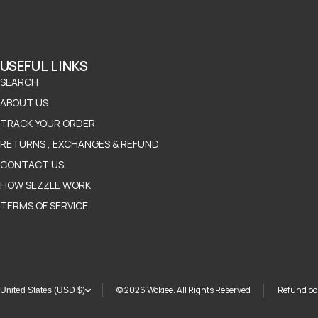
USEFUL LINKS
SEARCH
ABOUT US
TRACK YOUR ORDER
RETURNS , EXCHANGES & REFUND
CONTACT US
HOW SEZZLE WORK
TERMS OF SERVICE
© 2026
Wokiee. All Rights Reserved
Refund pol
United States (USD $)