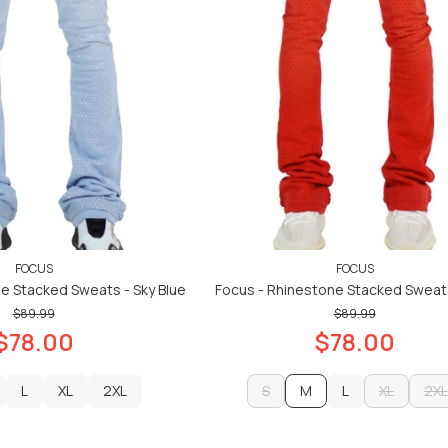
FOCUS
FOCUS
e Stacked Sweats - Sky Blue
Focus - Rhinestone Stacked Sweat
$89.99
$89.99
$78.00
$78.00
L
XL
2XL
S
M
L
XL
2XL
L
XL
2XL
S
L
XL
2XL
ADD TO CART
ADD TO CART