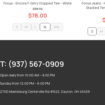
Focus - Encore F-terry Cropped Tee - White
Focus Jeans -
Stacked Terr
$98.00
$78.00
S
M
L
XL
2XL
S
M
S
M
L
2XL
ADD TO CART
M
ADD TO CART
T: (937) 567-0909
Open daily from 10:00 AM – 8:00 PM
Sunday from 12:00 PM – 6:00 PM
2700 Miamisburg Centerville Rd #622, Dayton, OH 45459