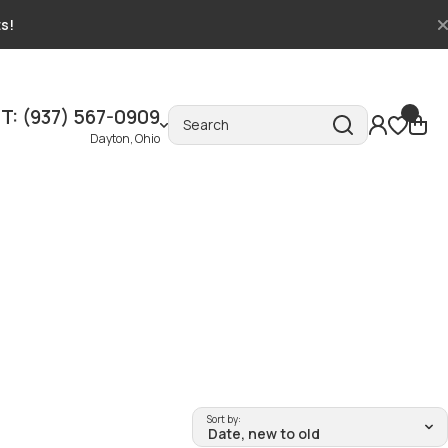
ts!
T: (937) 567-0909
Search
Dayton, Ohio
Sort by: