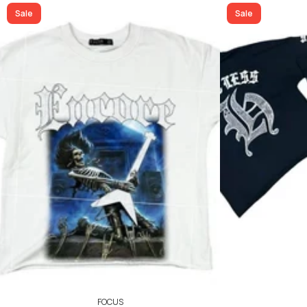
40
42
ADD TO CART
Sale
Sale
ADD TO CART
FOCUS