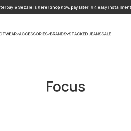
terpay & Sezzle is here! Shop now, pay later in 4 easy installmen
OTWEAR
ACCESSORIES
BRANDS
STACKED JEANS
SALE
Focus