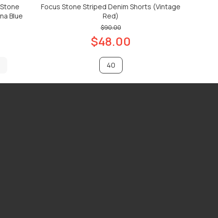
 Stone
Focus Stone Striped Denim Shorts (Vintage
na Blue
Red)
$90.00
$48.00
40
ADD TO CART
ADD TO CART