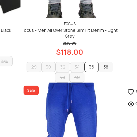
FOCUS
 Black
Focus - Men All Over Stone Slim Fit Denim - Light
Grey
$139.99
$118.00
3XL
29
30
32
34
36
38
3XL
29
30
40
32
42
34
38
40
42
ADD TO CART
Sale
ADD TO CART