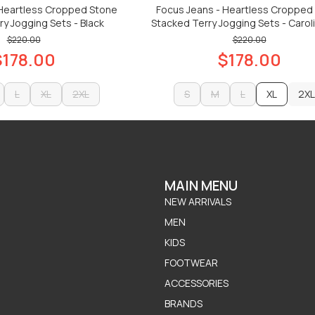
 Heartless Cropped Stone
Focus Jeans - Heartless Cropped
y Jogging Sets - Black
Stacked Terry Jogging Sets - Caroli
$220.00
$220.00
$178.00
$178.00
L
XL
2XL
S
M
L
XL
2XL
L
XL
2XL
S
M
L
2XL
ADD TO CART
ADD TO CART
ADD TO CART
ADD TO CART
MAIN MENU
NEW ARRIVALS
MEN
KIDS
FOOTWEAR
ACCESSORIES
BRANDS