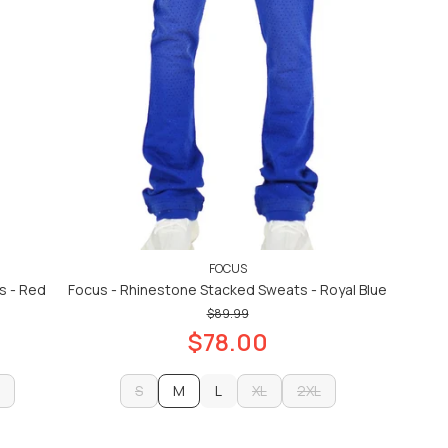
FOCUS
s - Red
Focus - Rhinestone Stacked Sweats - Royal Blue
$89.99
$78.00
S
M
L
XL
2XL
S
L
XL
2XL
ADD TO CART