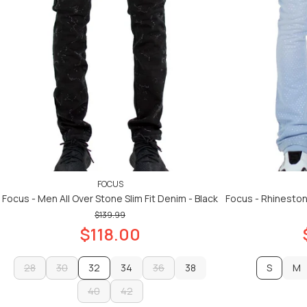
FOCUS
Focus - Men All Over Stone Slim Fit Denim - Black
Focus - Rhineston
$139.99
$118.00
28
30
32
34
36
38
S
M
28
30
40
42
34
36
38
M