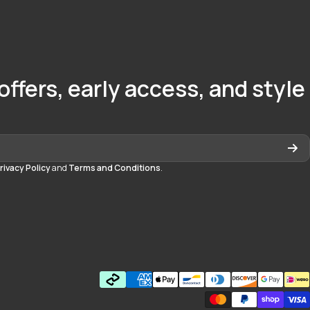
offers, early access, and style
rivacy Policy
and
Terms and Conditions
.
quedayton
daytonmall/?hl=en
Payment methods