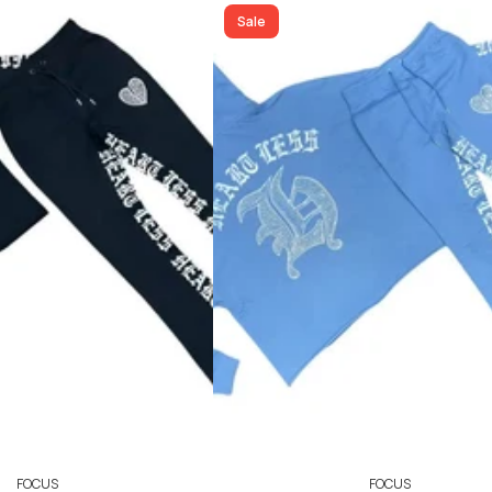
ADD TO CART
ADD TO CART
Sale
FOCUS
FOCUS