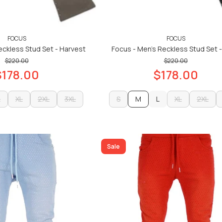
FOCUS
FOCUS
eckless Stud Set - Harvest
Focus - Men's Reckless Stud Set -
$220.00
$220.00
$178.00
$178.00
L
XL
2XL
3XL
S
M
L
XL
2XL
L
XL
2XL
3XL
S
L
XL
2XL
ADD TO CART
ADD TO CART
ADD TO CART
ADD TO CART
Sale