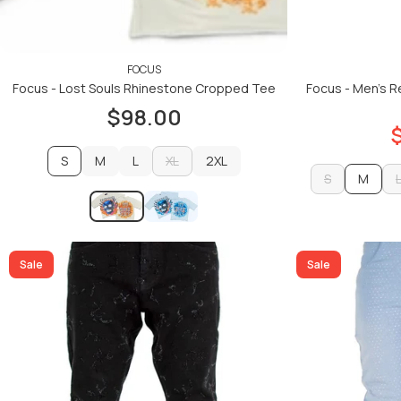
FOCUS
Focus - Lost Souls Rhinestone Cropped Tee
Focus - Men's R
$98.00
S
M
L
XL
2XL
S
M
M
L
XL
2XL
S
ADD TO CART
Sale
Sale
ADD TO CART