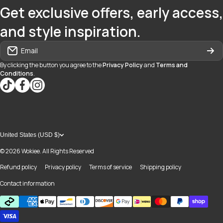
Get exclusive offers, early access,
and style inspiration.
Email
By clicking the button you agree to the
Privacy Policy
and
Terms and
Conditions
.
tiktokcom/@blvd937
facebookcom/blvdboutiquedayton
instagramcom/blvd_daytonmall/?hl=en
United States (USD $)
© 2026
Wokiee. All Rights Reserved
Refund policy
Privacy policy
Terms of service
Shipping policy
Contact information
Payment methods