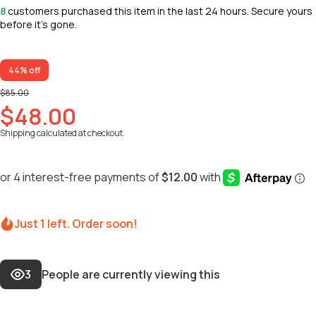
8
customers purchased this item in the last 24 hours. Secure yours
before it’s gone.
44% off
$85.00
$48.00
Shipping
calculated at checkout.
Just 1 left. Order soon!
3
People are currently viewing this