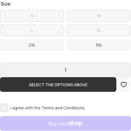
Size:
S
M
L
XL
2XL
3XL
SELECT THE OPTIONS ABOVE
I agree with the
Terms and Conditions.