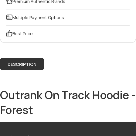
Premium Authentic Brands
Multiple Payment Options
Best Price
DESCRIPTION
Outrank On Track Hoodie -
Forest