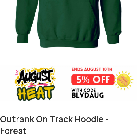
Outrank On Track Hoodie -
Forest