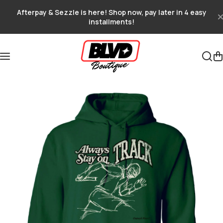
Skip to content
Afterpay & Sezzle is here! Shop now, pay later in 4 easy
installments!