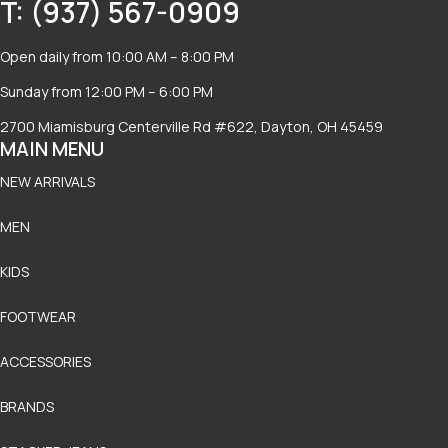
T: (937) 567-0909
Open daily from 10:00 AM – 8:00 PM
Sunday from 12:00 PM – 6:00 PM
2700 Miamisburg Centerville Rd #622, Dayton, OH 45459
MAIN MENU
NEW ARRIVALS
MEN
KIDS
FOOTWEAR
ACCESSORIES
BRANDS