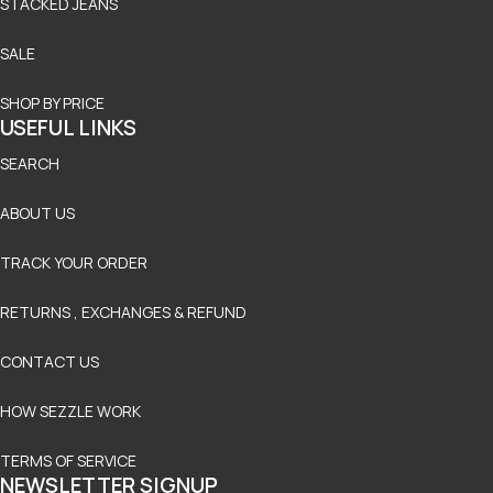
STACKED JEANS
SALE
SHOP BY PRICE
USEFUL LINKS
SEARCH
ABOUT US
TRACK YOUR ORDER
RETURNS , EXCHANGES & REFUND
CONTACT US
HOW SEZZLE WORK
TERMS OF SERVICE
NEWSLETTER SIGNUP