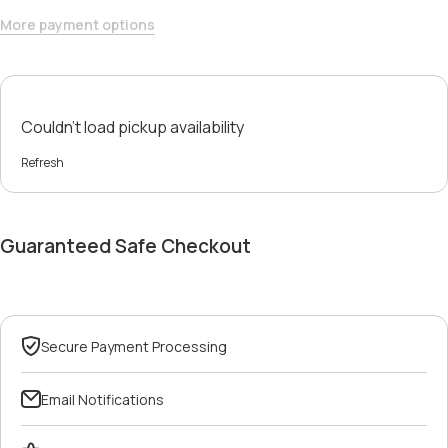
More payment options
Couldn't load pickup availability
Refresh
Guaranteed Safe Checkout
Secure Payment Processing
Email Notifications