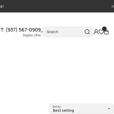
ts!
T: (937) 567-0909
Search
Dayton, Ohio
Sort by: