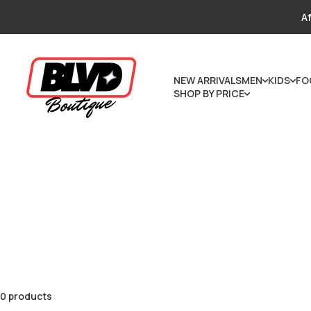
Skip to content
Af
NEW ARRIVALS
MEN
KIDS
FO
SHOP BY PRICE
0 products