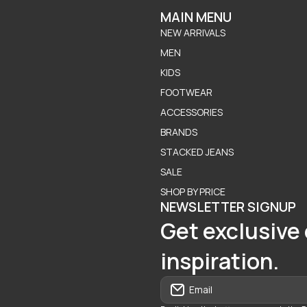
MAIN MENU
NEW ARRIVALS
MEN
KIDS
FOOTWEAR
ACCESSORIES
BRANDS
STACKED JEANS
SALE
SHOP BY PRICE
NEWSLETTER SIGNUP
Get exclusive 
inspiration.
Email