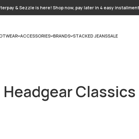
terpay & Sezzle is here! Shop now, pay later in 4 easy installmen
OTWEAR
ACCESSORIES
BRANDS
STACKED JEANS
SALE
Headgear Classics