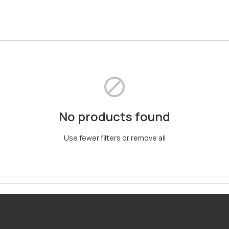
No products found
Use fewer filters or
remove all