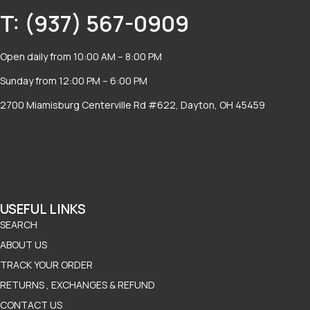
T: (937) 567-0909
Open daily from 10:00 AM – 8:00 PM
Sunday from 12:00 PM – 6:00 PM
2700 Miamisburg Centerville Rd #622, Dayton, OH 45459
USEFUL LINKS
SEARCH
ABOUT US
TRACK YOUR ORDER
RETURNS , EXCHANGES & REFUND
CONTACT US