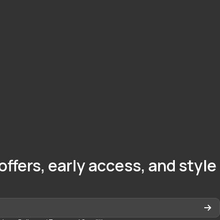
offers, early access, and style