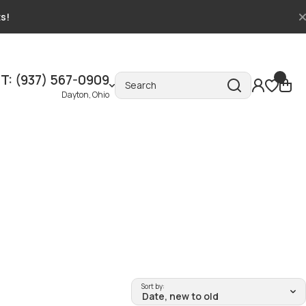
ts!
T: (937) 567-0909
Search
Dayton, Ohio
Sort by: