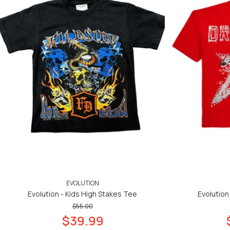
EVOLUTION
Evolution - Kids High Stakes Tee
Evolution
$55.00
$39.99