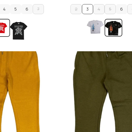
4
5
6
7
2
3
4
5
6
4
5
6
7
2
4
5
6
ADD TO CART
ADD TO CART
ADD TO CART
ADD TO CART