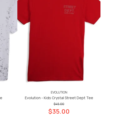
EVOLUTION
ee
Evolution - Kids Crystal Street Dept Tee
$45.00
$35.00