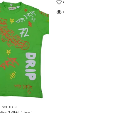
EVOLUTION
tion T-Shirt ( Lime )