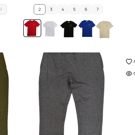
7
2
3
4
5
6
7
7
3
4
5
6
7
ADD TO CART
ADD TO CART