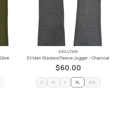
EVOLUTION
Olive
EV Men Stacked Fleece Jogger - Charcoal
$60.00
S
M
L
XL
2XL
S
M
L
2XL
ADD TO CART
ADD TO CART