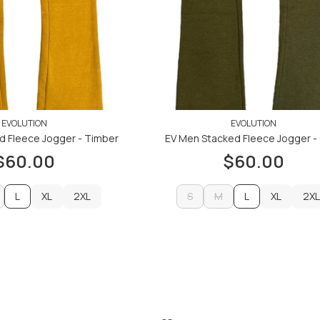
EVOLUTION
EVOLUTION
d Fleece Jogger - Timber
EV Men Stacked Fleece Jogger - 
$60.00
$60.00
L
XL
2XL
S
M
L
XL
2XL
XL
2XL
S
M
XL
2XL
ADD TO CART
ADD TO CART
ADD TO CART
ADD TO CART