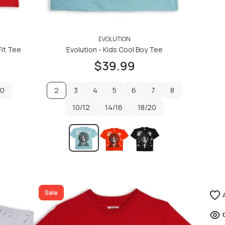
EVOLUTION
Fit Tee
Evolution - Kids Cool Boy Tee
$39.99
20
2
3
4
5
6
7
8
20
10/12
3
4
14/16
5
6
18/20
7
8
10/12
14/16
18/20
ADD TO CART
ADD TO CART
Sale