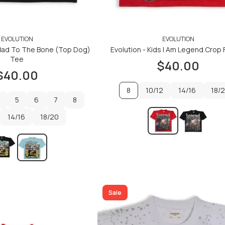
EVOLUTION
EVOLUTION
s Bad To The Bone (Top Dog)
Evolution - Kids I Am Legend Crop 
Tee
$40.00
$40.00
8
10/12
14/16
18/
5
6
7
8
10/12
14/16
18/
14/16
5
6
18/20
7
8
14/16
18/20
ADD TO CART
ADD TO CART
ADD TO CART
ADD TO CART
Sale