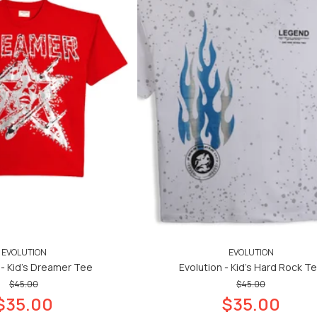
EVOLUTION
EVOLUTION
 - Kid's Dreamer Tee
Evolution - Kid's Hard Rock T
$45.00
$45.00
$35.00
$35.00