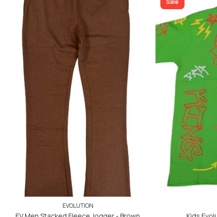
ADD TO CART
Sale
ADD TO CART
EVOLUTION
EV Men Stacked Fleece Jogger - Brown
Kids Evolu