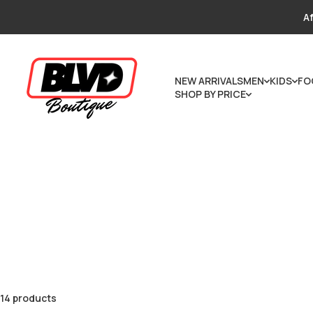
Skip to content
Af
NEW ARRIVALS
MEN
KIDS
FO
SHOP BY PRICE
14 products