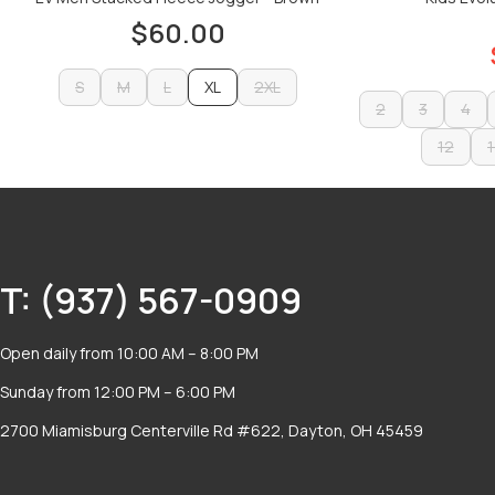
$60.00
S
M
L
XL
2XL
2
3
4
S
M
L
2XL
ADD TO CART
2
3
12
4
1
ADD TO CART
12
1
T: (937) 567-0909
Open daily from 10:00 AM – 8:00 PM
Sunday from 12:00 PM – 6:00 PM
2700 Miamisburg Centerville Rd #622, Dayton, OH 45459