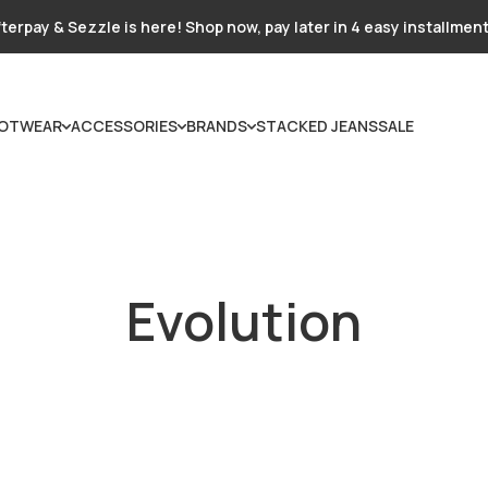
terpay & Sezzle is here! Shop now, pay later in 4 easy installmen
OTWEAR
ACCESSORIES
BRANDS
STACKED JEANS
SALE
Evolution