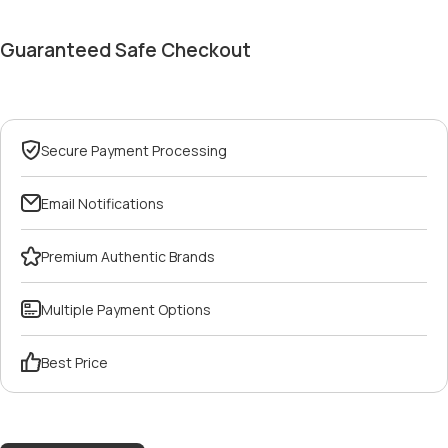
Guaranteed Safe Checkout
Secure Payment Processing
Email Notifications
Premium Authentic Brands
Multiple Payment Options
Best Price