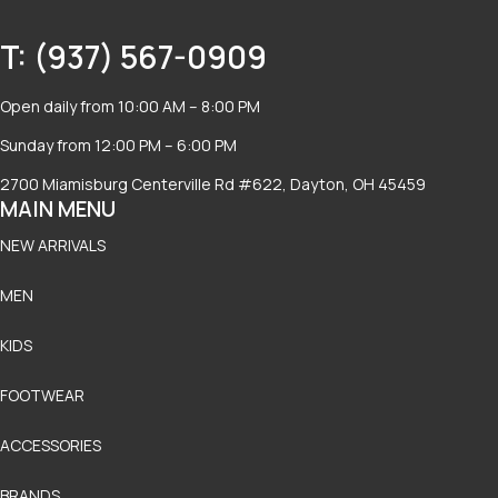
T: (937) 567-0909
Open daily from 10:00 AM – 8:00 PM
Sunday from 12:00 PM – 6:00 PM
2700 Miamisburg Centerville Rd #622, Dayton, OH 45459
MAIN MENU
NEW ARRIVALS
MEN
KIDS
FOOTWEAR
ACCESSORIES
BRANDS