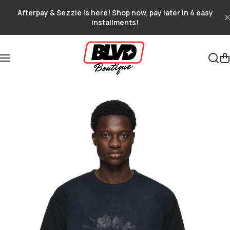
Skip to content
Afterpay & Sezzle is here! Shop now, pay later in 4 easy
installments!