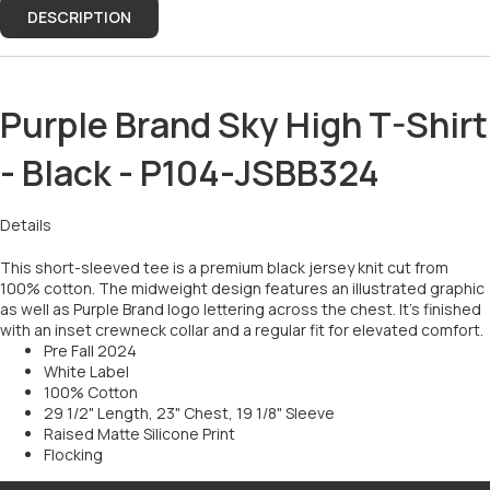
DESCRIPTION
Purple Brand Sky High T-Shirt
- Black - P104-JSBB324
Details
This short-sleeved tee is a premium black jersey knit cut from
100% cotton. The midweight design features an illustrated graphic
as well as Purple Brand logo lettering across the chest. It’s finished
with an inset crewneck collar and a regular fit for elevated comfort.
Pre Fall 2024
White Label
100% Cotton
29 1/2" Length, 23" Chest, 19 1/8" Sleeve
Raised Matte Silicone Print
Flocking