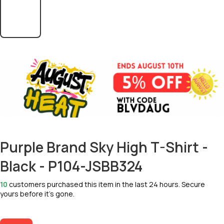
Purple Brand Sky High T-Shirt -
Black - P104-JSBB324
10
customers purchased this item in the last 24 hours. Secure
yours before it’s gone.