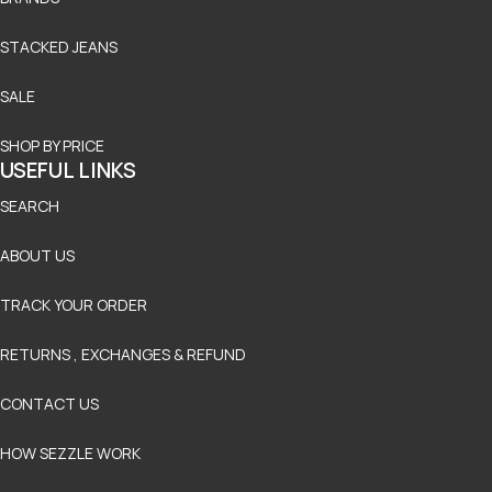
STACKED JEANS
SALE
SHOP BY PRICE
USEFUL LINKS
SEARCH
ABOUT US
TRACK YOUR ORDER
RETURNS , EXCHANGES & REFUND
CONTACT US
HOW SEZZLE WORK