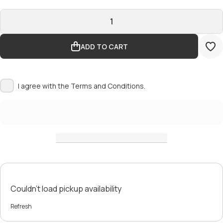
ADD TO CART
I agree with the
Terms and Conditions.
Couldn't load pickup availability
Refresh