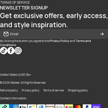
TERMS OF SERVICE
NEWSLETTER SIGNUP
Get exclusive offers, early access,
and style inspiration.
Email
By clicking the button you agree to the
Privacy Policy
and
Terms and
Conditions
.
tiktokcom/@blvd937
facebookcom/blvdboutiquedayton
instagramcom/blvd_daytonmall/?hl=en
United States (USD $)
© 2026
Wokiee. All Rights Reserved
Refund policy
Privacy policy
Terms of service
Shipping policy
Contact information
Payment methods