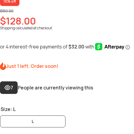
15% off
$150.00
$128.00
Shipping
calculated at checkout.
Just 1 left. Order soon!
7
People are currently viewing this
Size:
L
L