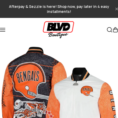
Skip to content
Afterpay & Sezzle is here! Shop now, pay later in 4 easy
installments!