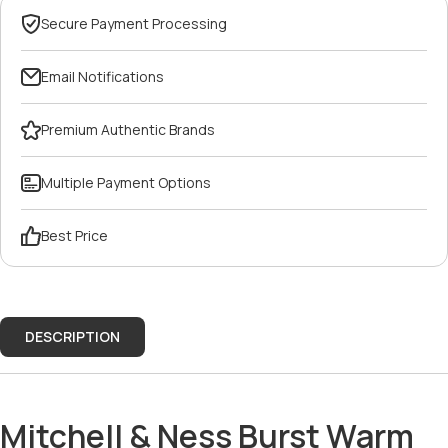
Secure Payment Processing
Email Notifications
Premium Authentic Brands
Multiple Payment Options
Best Price
DESCRIPTION
Mitchell & Ness Burst Warm