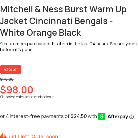
Mitchell & Ness Burst Warm Up
Jacket Cincinnati Bengals -
White Orange Black
9
customers purchased this item in the last 24 hours. Secure yours
before it’s gone.
42% off
$170.00
$98.00
Shipping
calculated at checkout.
Just 1 left. Order soon!