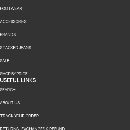
FOOTWEAR
ACCESSORIES
BRANDS
STACKED JEANS
SALE
SHOP BY PRICE
USEFUL LINKS
SEARCH
ABOUT US
TRACK YOUR ORDER
RETURNS , EXCHANGES & REFUND