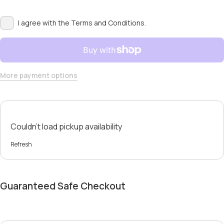
I agree with the
Terms and Conditions.
More payment options
Couldn't load pickup availability
Refresh
Guaranteed Safe Checkout