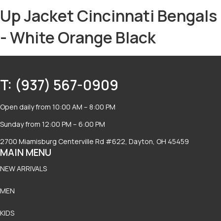
Up Jacket Cincinnati Bengals
- White Orange Black
T: (937) 567-0909
Open daily from 10:00 AM – 8:00 PM
Sunday from 12:00 PM – 6:00 PM
2700 Miamisburg Centerville Rd #622, Dayton, OH 45459
MAIN MENU
NEW ARRIVALS
MEN
KIDS