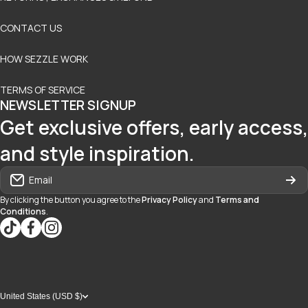
CONTACT US
HOW SEZZLE WORK
TERMS OF SERVICE
NEWSLETTER SIGNUP
Get exclusive offers, early access,
and style inspiration.
Email
By clicking the button you agree to the
Privacy Policy
and
Terms and
Conditions
.
tiktokcom/@blvd937
facebookcom/blvdboutiquedayton
instagramcom/blvd_daytonmall/?hl=en
United States (USD $)