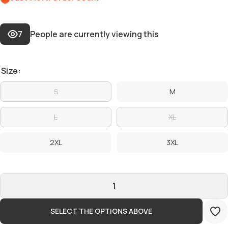
7
People are currently viewing this
Size:
S
M
L
XL
2XL
3XL
SELECT THE OPTIONS ABOVE