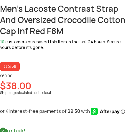
Men's Lacoste Contrast Strap
And Oversized Crocodile Cotton
Cap Inf Red F8M
10
customers purchased this item in the last 24 hours. Secure
yours before it’s gone.
37% off
$60.00
$38.00
Shipping
calculated at checkout.
In stock!