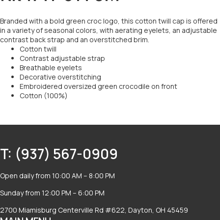
Branded with a bold green croc logo, this cotton twill cap is offered
in a variety of seasonal colors, with aerating eyelets, an adjustable
contrast back strap and an overstitched brim.
Cotton twill
Contrast adjustable strap
Breathable eyelets
Decorative overstitching
Embroidered oversized green crocodile on front
Cotton (100%)
T: (937) 567-0909
Open daily from 10:00 AM – 8:00 PM
Sunday from 12:00 PM – 6:00 PM
2700 Miamisburg Centerville Rd #622, Dayton, OH 45459