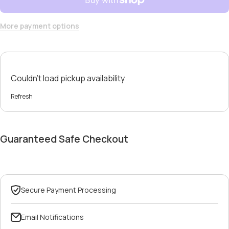
More payment options
Couldn't load pickup availability
Refresh
Guaranteed Safe Checkout
Secure Payment Processing
Email Notifications