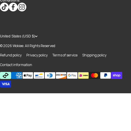
Conditions
.
tiktokcom/@blvd937
facebookcom/blvdboutiquedayton
instagramcom/blvd_daytonmall/?hl=en
United States (USD $)
© 2026
Wokiee. All Rights Reserved
Refund policy
Privacy policy
Terms of service
Shipping policy
Contact information
Payment methods