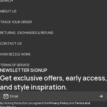
SEARCH
ABOUT US
TRACK YOUR ORDER
RETURNS , EXCHANGES & REFUND
CONTACT US
HOW SEZZLE WORK
TERMS OF SERVICE
NEWSLETTER SIGNUP
Get exclusive offers, early access,
and style inspiration.
Email
By clicking the button you agree to the
Privacy Policy
and
Terms and