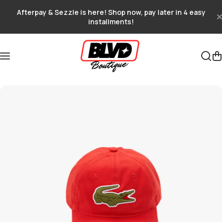
Skip to content
Afterpay & Sezzle is here! Shop now, pay later in 4 easy
installments!