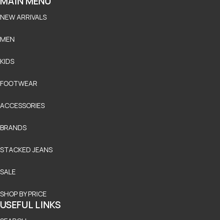
MAIN MENU
NEW ARRIVALS
MEN
KIDS
FOOTWEAR
ACCESSORIES
BRANDS
STACKED JEANS
SALE
SHOP BY PRICE
USEFUL LINKS