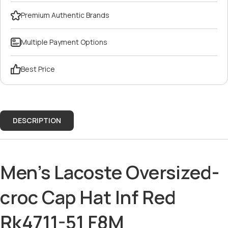
Premium Authentic Brands
Multiple Payment Options
Best Price
DESCRIPTION
Men's Lacoste Oversized-
croc Cap Hat Inf Red
Rk4711-51 F8M