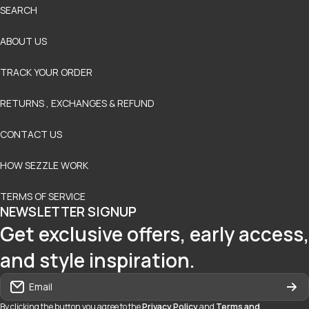
SEARCH
ABOUT US
TRACK YOUR ORDER
RETURNS , EXCHANGES & REFUND
CONTACT US
HOW SEZZLE WORK
TERMS OF SERVICE
NEWSLETTER SIGNUP
Get exclusive offers, early access,
and style inspiration.
Email
By clicking the button you agree to the
Privacy Policy
and
Terms and