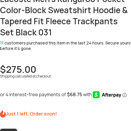
Color-Block Sweatshirt Hoodie &
Tapered Fit Fleece Trackpants
Set Black 031
11
customers purchased this item in the last 24 hours. Secure yours
before it’s gone.
$275.00
Shipping
calculated at checkout.
Just 1 left. Order soon!