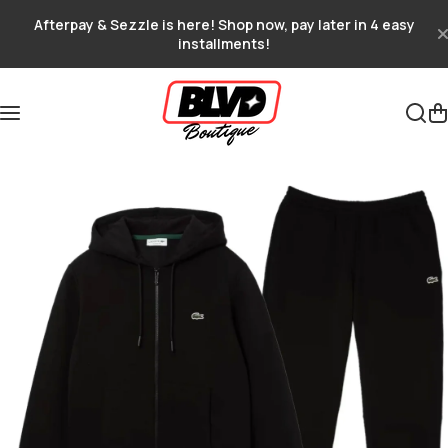
Skip to content
Afterpay & Sezzle is here! Shop now, pay later in 4 easy
installments!