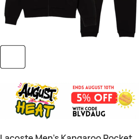
Lacoste Men’s Kangaroo Pocket