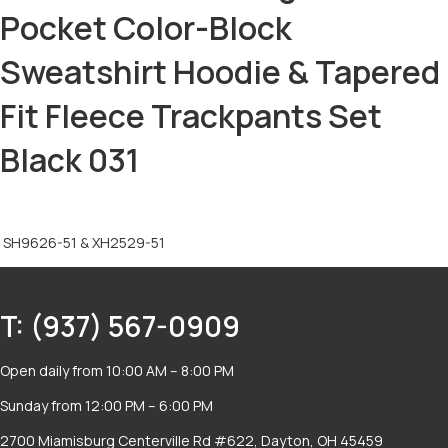
Pocket Color-Block
Sweatshirt Hoodie & Tapered
Fit Fleece Trackpants Set
Black 031
SH9626-51 & XH2529-51
T: (937) 567-0909
Open daily from 10:00 AM – 8:00 PM
Sunday from 12:00 PM – 6:00 PM
2700 Miamisburg Centerville Rd #622, Dayton, OH 45459