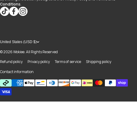
Conditions
.
tiktokcom/@blvd937
facebookcom/blvdboutiquedayton
instagramcom/blvd_daytonmall/?hl=en
United States (USD $)
© 2026
Wokiee. All Rights Reserved
Refund policy
Privacy policy
Terms of service
Shipping policy
Contact information
Payment methods