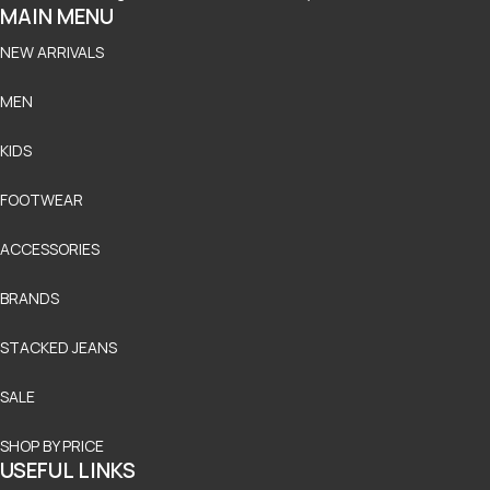
MAIN MENU
NEW ARRIVALS
MEN
KIDS
FOOTWEAR
ACCESSORIES
BRANDS
STACKED JEANS
SALE
SHOP BY PRICE
USEFUL LINKS