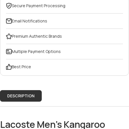
Secure Payment Processing
Email Notifications
Premium Authentic Brands
Multiple Payment Options
Best Price
DESCRIPTION
Lacoste Men’s Kangaroo