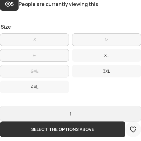
5
People are currently viewing this
Size:
S
M
L
XL
2XL
3XL
4XL
SELECT THE OPTIONS ABOVE