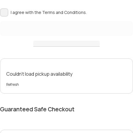
I agree with the
Terms and Conditions.
Couldn't load pickup availability
Refresh
Guaranteed Safe Checkout