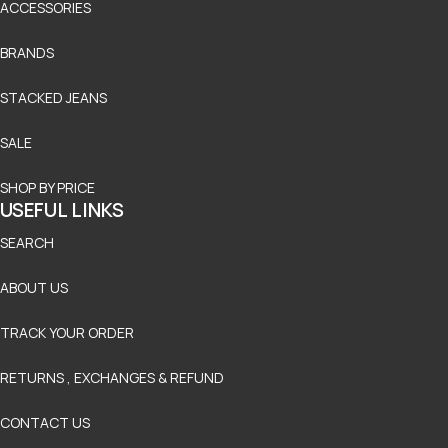
ACCESSORIES
BRANDS
STACKED JEANS
SALE
SHOP BY PRICE
USEFUL LINKS
SEARCH
ABOUT US
TRACK YOUR ORDER
RETURNS , EXCHANGES & REFUND
CONTACT US