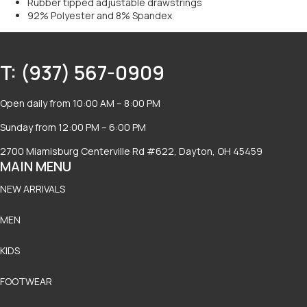
Rubber tipped adjustable drawstrings
92% Polyester and 8% Spandex
T: (937) 567-0909
Open daily from 10:00 AM – 8:00 PM
Sunday from 12:00 PM – 6:00 PM
2700 Miamisburg Centerville Rd #622, Dayton, OH 45459
MAIN MENU
NEW ARRIVALS
MEN
KIDS
FOOTWEAR