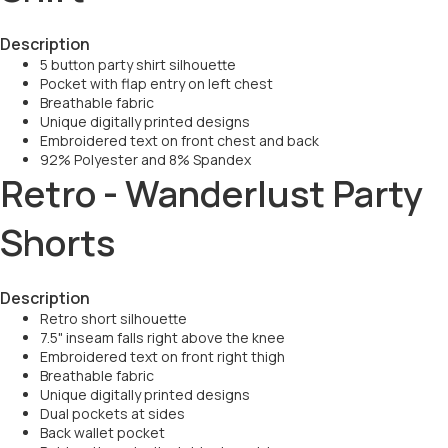
Description
5 button party shirt silhouette
Pocket with flap entry on left chest
Breathable fabric
Unique digitally printed designs
Embroidered text on front chest and back
92% Polyester and 8% Spandex
Retro - Wanderlust Party
Shorts
Description
Retro short silhouette
7.5" inseam falls right above the knee
Embroidered text on front right thigh
Breathable fabric
Unique digitally printed designs
Dual pockets at sides
Back wallet pocket