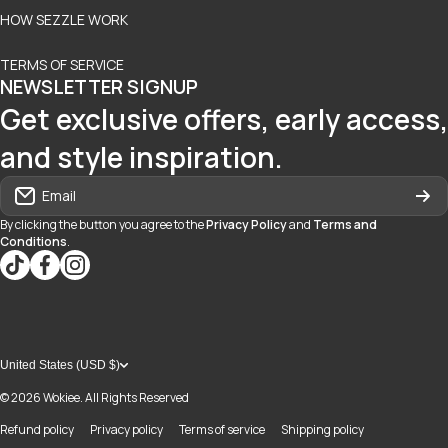
HOW SEZZLE WORK
TERMS OF SERVICE
NEWSLETTER SIGNUP
Get exclusive offers, early access,
and style inspiration.
Email
By clicking the button you agree to the
Privacy Policy
and
Terms and
Conditions
.
tiktokcom/@blvd937
facebookcom/blvdboutiquedayton
instagramcom/blvd_daytonmall/?hl=en
United States (USD $)
© 2026
Wokiee. All Rights Reserved
Refund policy
Privacy policy
Terms of service
Shipping policy