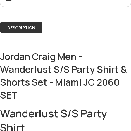
DESCRIPTION
Jordan Craig Men -
Wanderlust S/S Party Shirt &
Shorts Set - Miami JC 2060
SET
Wanderlust S/S Party
Shirt