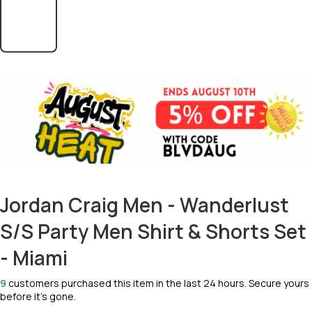
Jordan Craig Men - Wanderlust
S/S Party Men Shirt & Shorts Set
- Miami
9
customers purchased this item in the last 24 hours. Secure yours
before it’s gone.