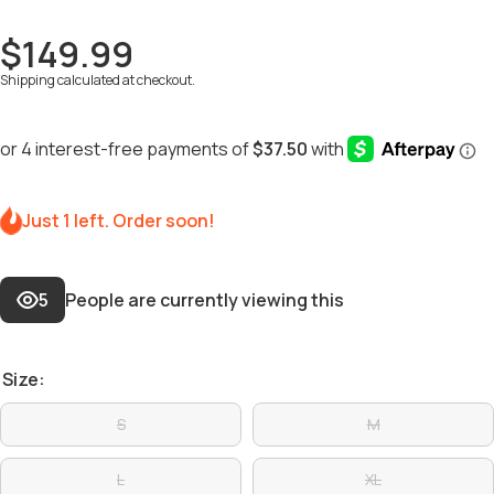
$149.99
Shipping
calculated at checkout.
Just 1 left. Order soon!
5
People are currently viewing this
Size:
S
M
L
XL