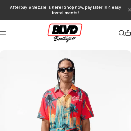
Skip to content
Afterpay & Sezzle is here! Shop now, pay later in 4 easy
installments!