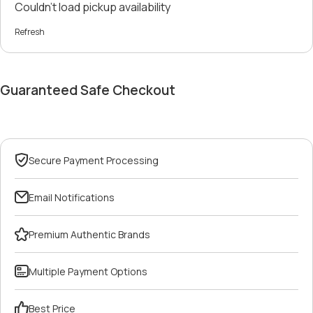
Couldn't load pickup availability
Refresh
Guaranteed Safe Checkout
Secure Payment Processing
Email Notifications
Premium Authentic Brands
Multiple Payment Options
Best Price