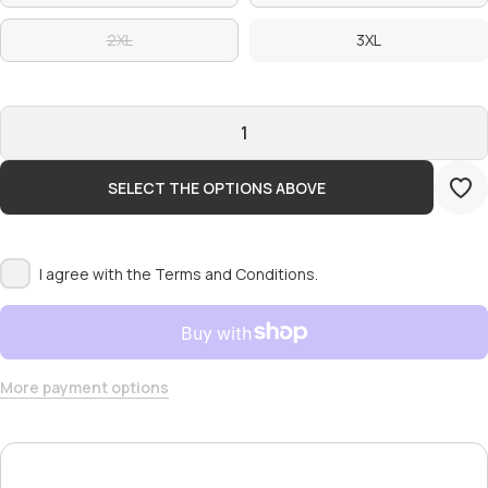
2XL
3XL
SELECT THE OPTIONS ABOVE
I agree with the
Terms and Conditions.
More payment options