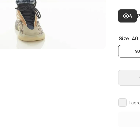
4
P
Size:
40
4
I agr