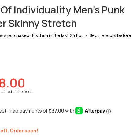
 Of Individuality Men's Punk
r Skinny Stretch
s purchased this item in the last 24 hours. Secure yours before
8.00
culated at checkout.
 left. Order soon!