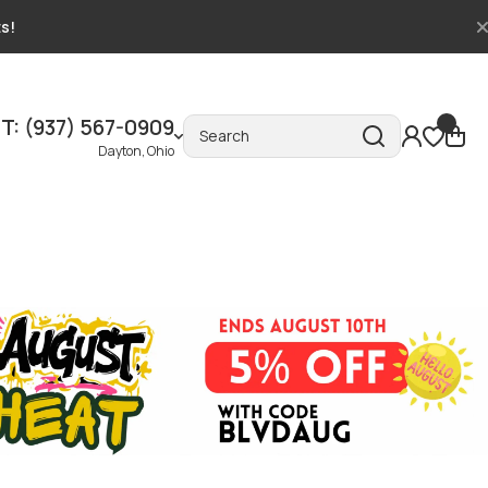
ts!
T: (937) 567-0909
Search
Dayton, Ohio