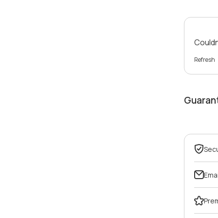
Couldn'
Refresh
Guaran
Sec
Emai
Pre