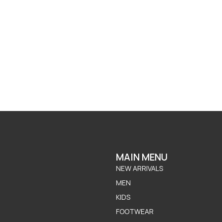
MAIN MENU
NEW ARRIVALS
MEN
KIDS
FOOTWEAR