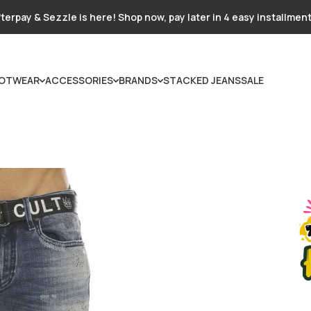
terpay & Sezzle is here! Shop now, pay later in 4 easy installmen
OTWEAR
ACCESSORIES
BRANDS
STACKED JEANS
SALE