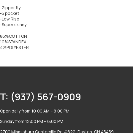
-Zipper fly
-5 pocket
-Low Rise
-Super skinny
86%COTTON
10%SPANDEX
4%POLYESTER
T: (937) 567-0909
Open daily from 10:00 AM – 8:00 PM
Sunday from 12:00 PM – 6:00 PM
2700 Miamisburg Centerville Rd #622, Dayton, OH 45459