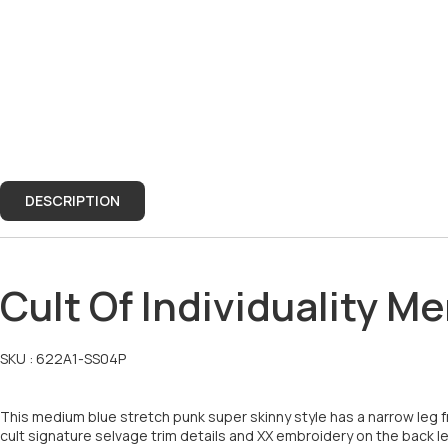
DESCRIPTION
DESCRIPTION
Cult Of Individuality 
SKU :
622A1-SS04P
This medium blue stretch punk super skinny style has a narrow leg f
cult signature selvage trim details and XX embroidery on the back le