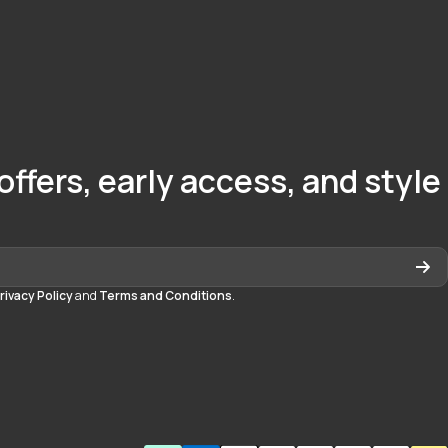
offers, early access, and style
rivacy Policy
and
Terms and Conditions
.
quedayton
daytonmall/?hl=en