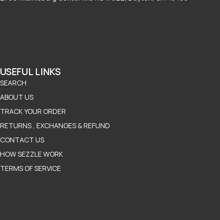
USEFUL LINKS
SEARCH
ABOUT US
TRACK YOUR ORDER
RETURNS , EXCHANGES & REFUND
CONTACT US
HOW SEZZLE WORK
TERMS OF SERVICE