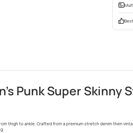
Mult
Best
Men's Punk Super Skinny
rom thigh to ankle. Crafted from a premium stretch denim then vintag
g.