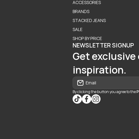
ACCESSORIES
BRANDS
STACKED JEANS
SALE
SHOP BY PRICE
NEWSLETTER SIGNUP
Get exclusive 
inspiration.
Email
By clicking the button you agree to the
P
tiktokcom/@blvd937
facebookcom/blvdbouti
instagramcom/blvd_