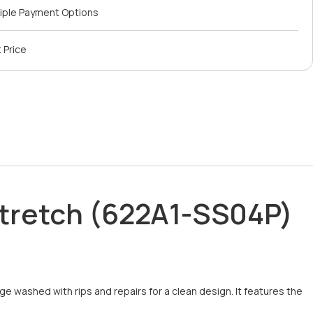
iple Payment Options
 Price
 Stretch (622A1-SS04P)
e washed with rips and repairs for a clean design. It features the