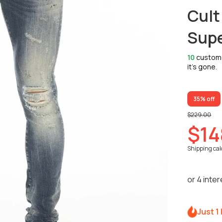
Cult
Supe
10
customer
it’s gone.
35% off
$229.00
$14
Shipping
cal
Just 1