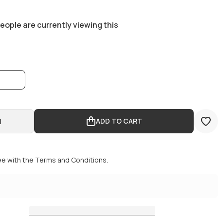
eople are currently viewing this
0
ADD TO CART
ADD TO CART
ee with the
Terms and Conditions.