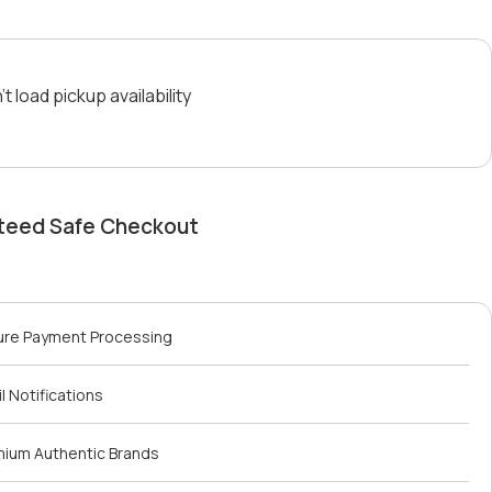
t load pickup availability
teed Safe Checkout
ure Payment Processing
l Notifications
mium Authentic Brands