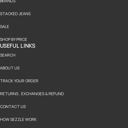
BRANDS
STACKED JEANS
SALE
SHOP BY PRICE
USEFUL LINKS
SEARCH
ABOUT US
TRACK YOUR ORDER
RETURNS , EXCHANGES & REFUND
CONTACT US
HOW SEZZLE WORK