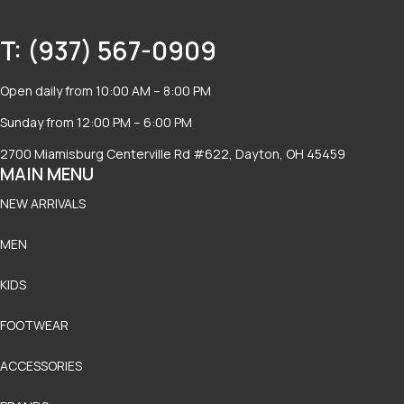
T: (937) 567-0909
Open daily from 10:00 AM – 8:00 PM
Sunday from 12:00 PM – 6:00 PM
2700 Miamisburg Centerville Rd #622, Dayton, OH 45459
MAIN MENU
NEW ARRIVALS
MEN
KIDS
FOOTWEAR
ACCESSORIES