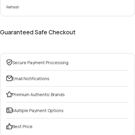
Refresh
Guaranteed Safe Checkout
Secure Payment Processing
Email Notifications
Premium Authentic Brands
Multiple Payment Options
Best Price