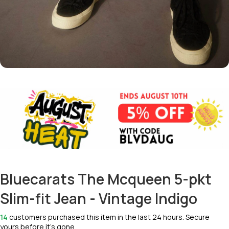
Bluecarats The Mcqueen 5-pkt
Slim-fit Jean - Vintage Indigo
14
customers purchased this item in the last 24 hours. Secure
yours before it’s gone.