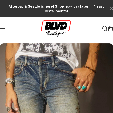
Skip to content
Afterpay & Sezzle is here! Shop now, pay later in 4 easy
installments!