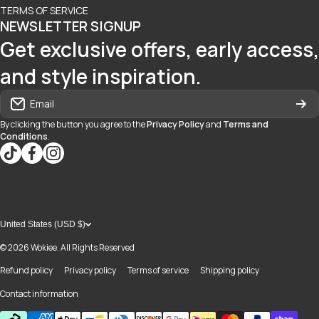
TERMS OF SERVICE
NEWSLETTER SIGNUP
Get exclusive offers, early access,
and style inspiration.
Email
By clicking the button you agree to the
Privacy Policy
and
Terms and
Conditions
.
tiktokcom/@blvd937
facebookcom/blvdboutiquedayton
instagramcom/blvd_daytonmall/?hl=en
United States (USD $)
© 2026
Wokiee. All Rights Reserved
Refund policy
Privacy policy
Terms of service
Shipping policy
Contact information
Payment methods