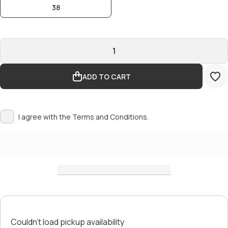
38
ADD TO CART
I agree with the
Terms and Conditions.
Couldn't load pickup availability