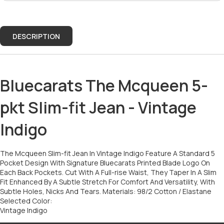
DESCRIPTION
Bluecarats The Mcqueen 5-
pkt Slim-fit Jean - Vintage
Indigo
The Mcqueen Slim-fit Jean In Vintage Indigo Feature A Standard 5
Pocket Design With Signature Bluecarats Printed Blade Logo On
Each Back Pockets. Cut With A Full-rise Waist, They Taper In A Slim
Fit Enhanced By A Subtle Stretch For Comfort And Versatility, With
Subtle Holes, Nicks And Tears. Materials: 98/2 Cotton / Elastane
Selected Color:
Vintage Indigo