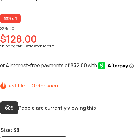
53% off
$275.00
$128.00
Shipping
calculated at checkout.
Just 1 left. Order soon!
5
People are currently viewing this
Size:
38