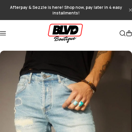
Skip to content
Afterpay & Sezzle is here! Shop now, pay later in 4 easy
installments!