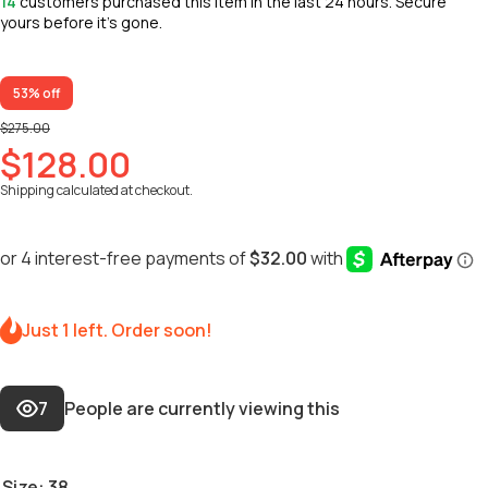
14
customers purchased this item in the last 24 hours. Secure
yours before it’s gone.
53% off
$275.00
$128.00
Shipping
calculated at checkout.
Just 1 left. Order soon!
7
People are currently viewing this
Size:
38