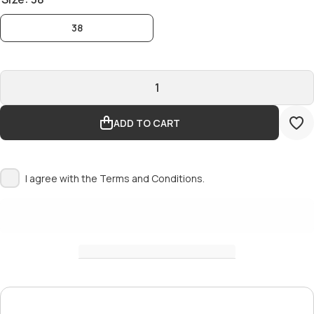
38
ADD TO CART
I agree with the
Terms and Conditions.