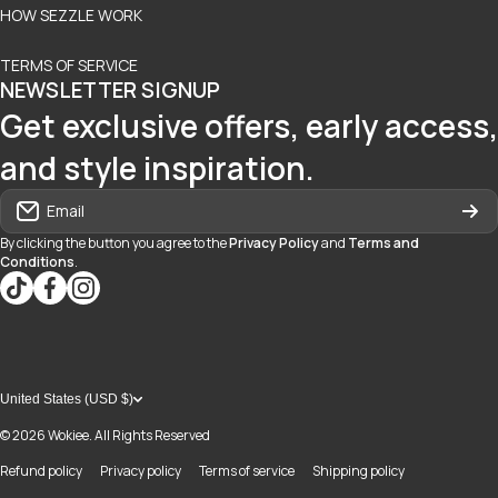
HOW SEZZLE WORK
TERMS OF SERVICE
NEWSLETTER SIGNUP
Get exclusive offers, early access,
and style inspiration.
Email
By clicking the button you agree to the
Privacy Policy
and
Terms and
Conditions
.
tiktokcom/@blvd937
facebookcom/blvdboutiquedayton
instagramcom/blvd_daytonmall/?hl=en
United States (USD $)
© 2026
Wokiee. All Rights Reserved
Refund policy
Privacy policy
Terms of service
Shipping policy