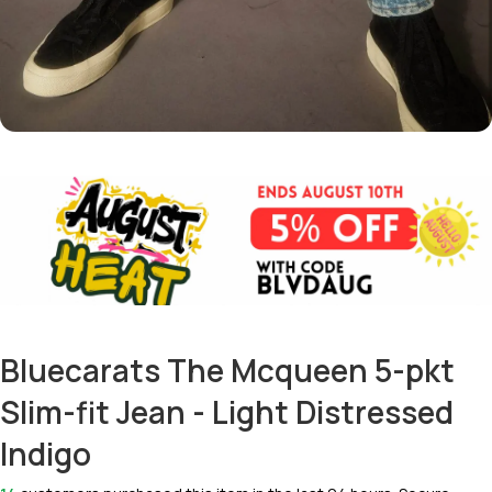
Bluecarats The Mcqueen 5-pkt
Slim-fit Jean - Light Distressed
Indigo