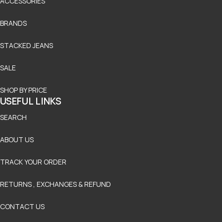
ACCESSORIES
BRANDS
STACKED JEANS
SALE
SHOP BY PRICE
USEFUL LINKS
SEARCH
ABOUT US
TRACK YOUR ORDER
RETURNS , EXCHANGES & REFUND
CONTACT US