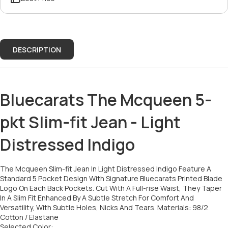
DESCRIPTION
Bluecarats The Mcqueen 5-
pkt Slim-fit Jean - Light
Distressed Indigo
The Mcqueen Slim-fit Jean In Light Distressed Indigo Feature A
Standard 5 Pocket Design With Signature Bluecarats Printed Blade
Logo On Each Back Pockets. Cut With A Full-rise Waist, They Taper
In A Slim Fit Enhanced By A Subtle Stretch For Comfort And
Versatility, With Subtle Holes, Nicks And Tears. Materials: 98/2
Cotton / Elastane
Selected Color: