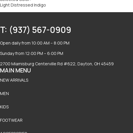
Light Distressed Indigo
T: (937) 567-0909
Open daily from 10:00 AM – 8:00 PM
Sunday from 12:00 PM – 6:00 PM
2700 Miamisburg Centerville Rd #622, Dayton, OH 45459
MAIN MENU
NEW ARRIVALS
MEN
KIDS
FOOTWEAR