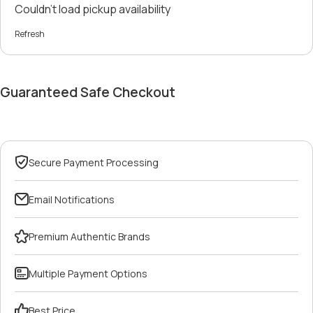
Couldn't load pickup availability
Refresh
Guaranteed Safe Checkout
Secure Payment Processing
Email Notifications
Premium Authentic Brands
Multiple Payment Options
Best Price