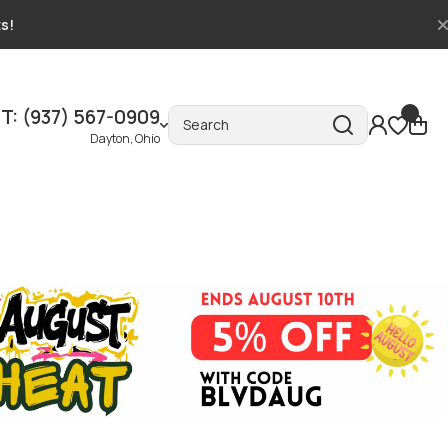
ts!
T: (937) 567-0909
Search
Dayton, Ohio