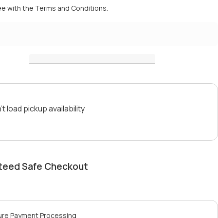
ee with the
Terms and Conditions.
t load pickup availability
teed Safe Checkout
ure Payment Processing