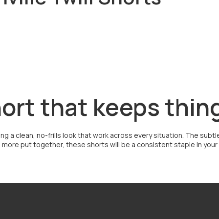
hort that keeps thin
bring a clean, no-frills look that work across every situation. The su
ore put together, these shorts will be a consistent staple in your ro