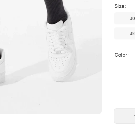
Size:
30
30
38
38
Color:
Decrease
quantity
for
Jordan
Craig -
Clean
Twill
Shorts