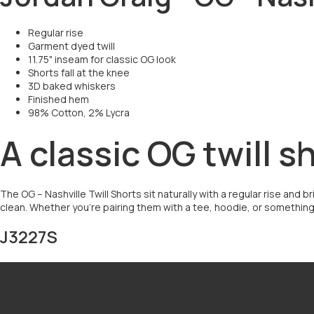
Regular rise
Garment dyed twill
11.75" inseam for classic OG look
Shorts fall at the knee
3D baked whiskers
Finished hem
98% Cotton, 2% Lycra
A classic OG twill s
The OG – Nashville Twill Shorts sit naturally with a regular rise and 
clean. Whether you’re pairing them with a tee, hoodie, or something m
J3227S