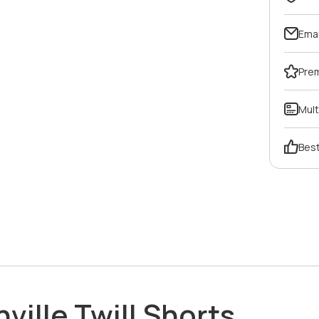
Emai
Pre
Mult
Best
hville Twill Shorts