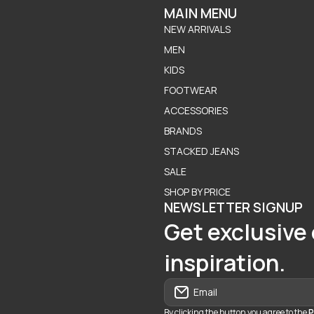
MAIN MENU
NEW ARRIVALS
MEN
KIDS
FOOTWEAR
ACCESSORIES
BRANDS
STACKED JEANS
SALE
SHOP BY PRICE
NEWSLETTER SIGNUP
Get exclusive 
inspiration.
Email
By clicking the button you agree to the
P