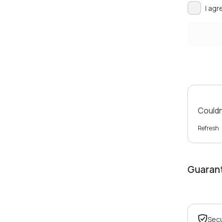
I agr
Couldn'
Refresh
Guaran
Sec