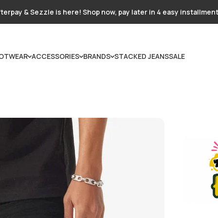
terpay & Sezzle is here! Shop now, pay later in 4 easy installmen
OTWEAR
ACCESSORIES
BRANDS
STACKED JEANS
SALE