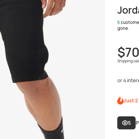
Jord
5
customers
gone.
$70
Shipping
cal
Just 2
5
P