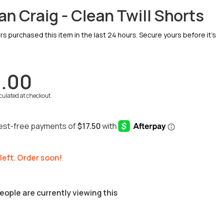
an Craig - Clean Twill Shorts
 purchased this item in the last 24 hours. Secure yours before it’s
.00
culated at checkout.
 left. Order soon!
eople are currently viewing this