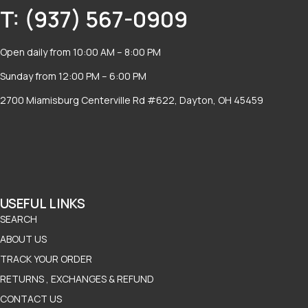
T: (937) 567-0909
Open daily from 10:00 AM – 8:00 PM
Sunday from 12:00 PM – 6:00 PM
2700 Miamisburg Centerville Rd #622, Dayton, OH 45459
USEFUL LINKS
SEARCH
ABOUT US
TRACK YOUR ORDER
RETURNS , EXCHANGES & REFUND
CONTACT US