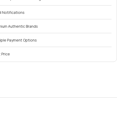
l Notifications
mium Authentic Brands
iple Payment Options
 Price