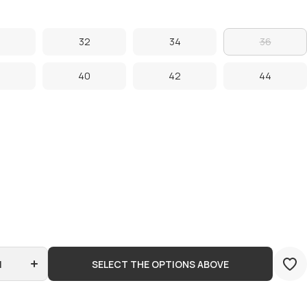
32
34
36
32
34
36
40
42
44
40
42
44
Increase
quantity
for
Jordan
SELECT THE OPTIONS ABOVE
Craig -
Clean
Twill
Shorts