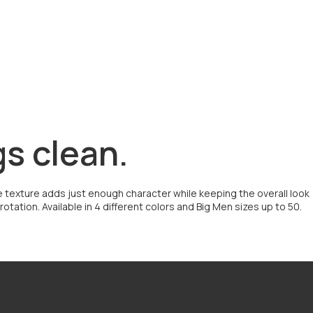
gs clean.
btle texture adds just enough character while keeping the overall look
tation. Available in 4 different colors and Big Men sizes up to 50.