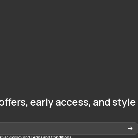
offers, early access, and style
rivacy Policy
and
Terms and Conditions
.