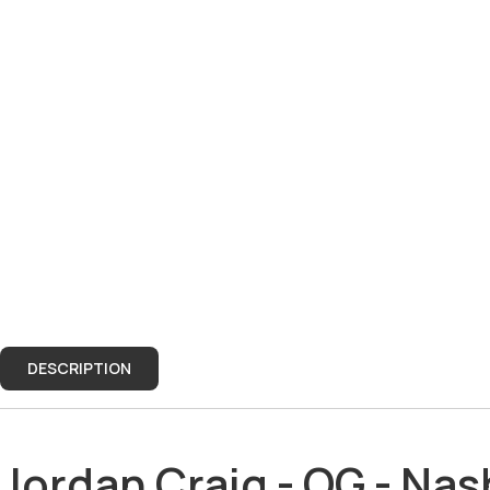
DESCRIPTION
DESCRIPTION
Jordan Craig - OG - Nas